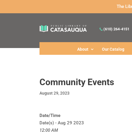
The Lib
(610) 264-4151
About
Our Catalog
Community Events
August 29, 2023
Date/Time
Date(s) - Aug 29 2023
12:00 AM