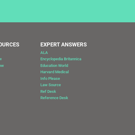
SOURCES
EXPERT ANSWERS
ALA
w
Encyclopedia Britannica
Now
Education World
Harvard Medical
Info Please
Law Source
Ref Desk
Reference Desk