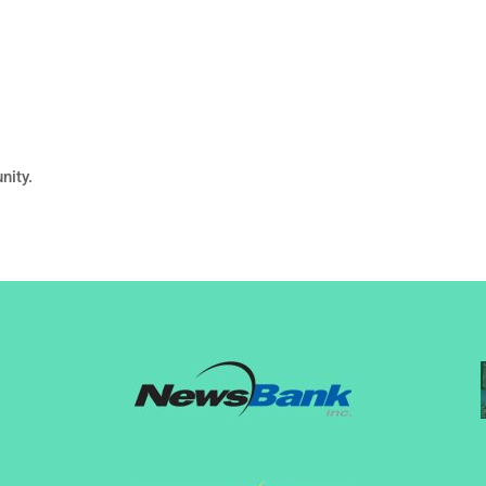
nity.