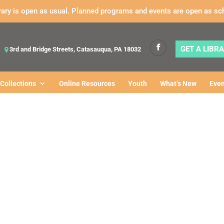
rary is open as usual. Planned programs and events are open as sc
GET A LIBR
3rd and Bridge Streets, Catasauqua, PA 18032
Collections
Online Resources
Youth
What’s New
Even