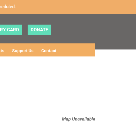
heduled.
ARY CARD
DONATE
ts
Support Us
Contact
Map Unavailable