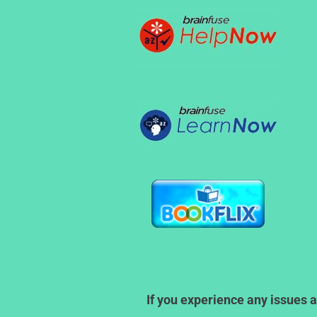
If you experience any issues a