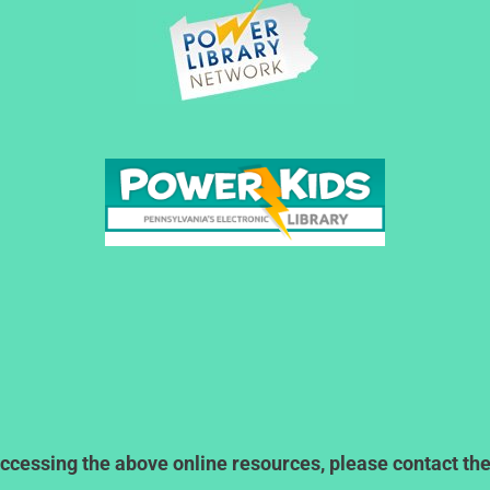
ccessing the above online resources, please contact the l