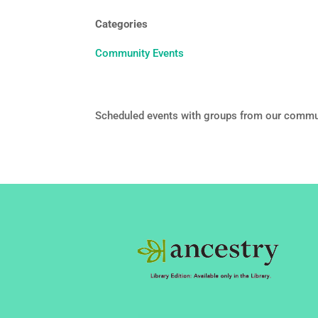
Categories
Community Events
Scheduled events with groups from our commu