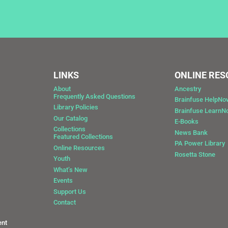
LINKS
ONLINE RE
About
Ancestry
Frequently Asked Questions
Brainfuse HelpNo
Library Policies
Brainfuse Learn
Our Catalog
E-Books
Collections
News Bank
Featured Collections
0
PA Power Library
Online Resources
Rosetta Stone
Youth
What’s New
Events
Support Us
Contact
ent