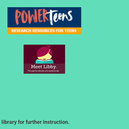
ibrary for further instruction.