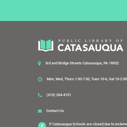
3rd and Bridge Streets Catasauqua, PA 18032
Mon, Wed, Thurs 1:30-7:30, Tues 10-6, Sat 10-2:3
(610) 264-4151
Contact Us
If Catasauqua Schools are closed due to inclem