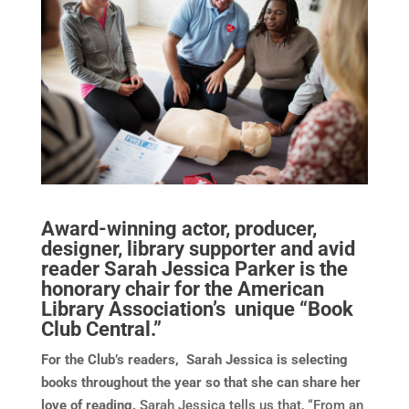
Award-winning actor, producer,
designer, library supporter and avid
reader Sarah Jessica Parker is the
honorary chair for the American
Library Association’s unique “Book
Club Central.”
For the Club’s readers, Sarah Jessica is selecting
books throughout the year so that she can share her
love of reading.
Sarah Jessica tells us that, “From an