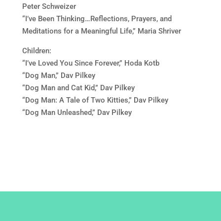
Peter Schweizer
“I’ve Been Thinking…Reflections, Prayers, and
Meditations for a Meaningful Life,” Maria Shriver
Children:
“I’ve Loved You Since Forever,” Hoda Kotb
“Dog Man,” Dav Pilkey
“Dog Man and Cat Kid,” Dav Pilkey
“Dog Man: A Tale of Two Kitties,” Dav Pilkey
“Dog Man Unleashed,” Dav Pilkey