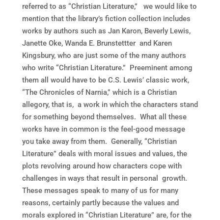
referred to as “Christian Literature,” we would like to
mention that the library’s fiction collection includes
works by authors such as Jan Karon, Beverly Lewis,
Janette Oke, Wanda E. Brunstettter and Karen
Kingsbury, who are just some of the many authors
who write “Christian Literature.” Preeminent among
them all would have to be C.S. Lewis’ classic work,
“The Chronicles of Narnia,” which is a Christian
allegory, that is, a work in which the characters stand
for something beyond themselves. What all these
works have in common is the feel-good message
you take away from them. Generally, “Christian
Literature” deals with moral issues and values, the
plots revolving around how characters cope with
challenges in ways that result in personal growth.
These messages speak to many of us for many
reasons, certainly partly because the values and
morals explored in “Christian Literature” are, for the