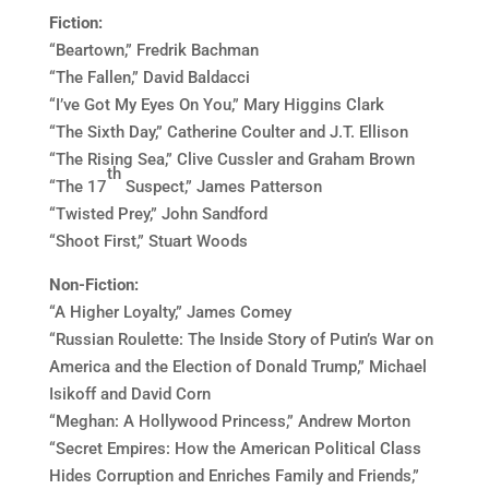
Fiction:
“Beartown,” Fredrik Bachman
“The Fallen,” David Baldacci
“I’ve Got My Eyes On You,” Mary Higgins Clark
“The Sixth Day,” Catherine Coulter and J.T. Ellison
“The Rising Sea,” Clive Cussler and Graham Brown
th
“The 17
Suspect,” James Patterson
“Twisted Prey,” John Sandford
“Shoot First,” Stuart Woods
Non-Fiction:
“A Higher Loyalty,” James Comey
“Russian Roulette: The Inside Story of Putin’s War on
America and the Election of Donald Trump,” Michael
Isikoff and David Corn
“Meghan: A Hollywood Princess,” Andrew Morton
“Secret Empires: How the American Political Class
Hides Corruption and Enriches Family and Friends,”