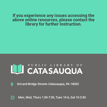
If you experience any issues accessing the
above online resources, please contact the
library for further instruction.
3rd and Bridge Streets Catasauqua, PA 18032
Mon, Wed, Thurs 1:30-7:30, Tues 10-6, Sat 10-2:30