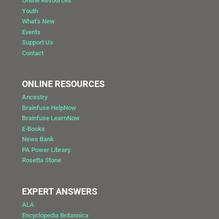
Online Resources
Youth
What’s New
Events
Support Us
Contact
ONLINE RESOURCES
Ancestry
Brainfuse HelpNow
Brainfuse LearnNow
E-Books
News Bank
PA Power Library
Rosetta Stone
EXPERT ANSWERS
ALA
Encyclopedia Britannica