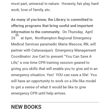
most part, universal in nature: Honesty, fair play, hard
work, love of family, etc.
As many of you know, the Library is committed to
offering programs that bring useful and important
information to the community.
On Thursday, April
th
26
at 6pm, Northampton Regional Emergency
Medical Services paramedic Maria Wescoe, RN, will
partner with Catasauqua’s Emergency Management
Coordinator Joe Carl to present “You Can Save A
Life,” a one time CPR training session geared to
giving you skills that will enable you to give aid in an
emergency situation. Yes! YOU can save a life! You
will have an opportunity to work on a life-like model
to get a sense of what it would be like to give
emergency CPR until help arrives.
NEW BOOKS