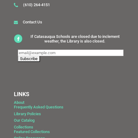
(610) 264-4151
Contact Us
If Catasauqua Schools are closed due to inclement
weather, the Library is also closed.
LINKS
About
Frequently Asked Questions
Library Policies
Our Catalog
Collections
Featured Collections