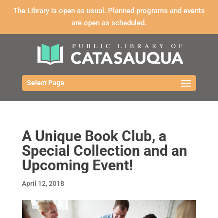
The Library is open as usual. Planned programs and events
are open as scheduled.
Select Page
A Unique Book Club, a
Special Collection and an
Upcoming Event!
April 12, 2018