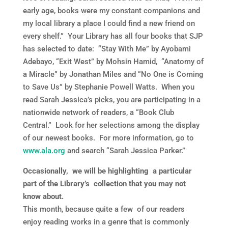
early age, books were my constant companions and
my local library a place I could find a new friend on
every shelf.” Your Library has all four books that SJP
has selected to date: “Stay With Me” by Ayobami
Adebayo, “Exit West” by Mohsin Hamid, “Anatomy of
a Miracle” by Jonathan Miles and “No One is Coming
to Save Us” by Stephanie Powell Watts. When you
read Sarah Jessica’s picks, you are participating in a
nationwide network of readers, a “Book Club
Central.” Look for her selections among the display
of our newest books. For more information, go to
www.ala.org
and search “Sarah Jessica Parker.”
Occasionally, we will be highlighting a particular
part of the Library’s collection that you may not
know about.
This month, because quite a few of our readers
enjoy reading works in a genre that is commonly