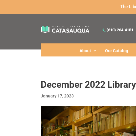
The Lib
(610) 264-4151
About
Our Catalog
December 2022 Library
January 17, 2023