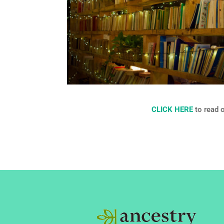
CLICK HERE
to read 