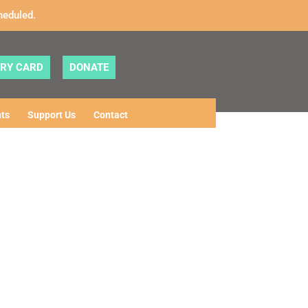
heduled.
ARY CARD
DONATE
ts
Support Us
Contact