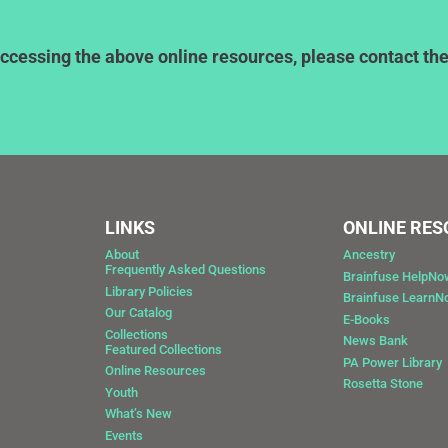
ccessing the above online resources, please contact the l
LINKS
ONLINE RE
About
Ancestry
Frequently Asked Questions
Brainfuse HelpNo
Library Policies
Brainfuse Learn
Our Catalog
E-Books
Collections
News Bank
Featured Collections
0
PA Power Library
Online Resources
Rosetta Stone
Youth
What’s New
Events