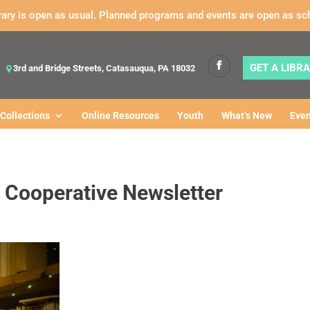
rary is open as usual. Planned programs and events are open as sc
GET A LIBR
3rd and Bridge Streets, Catasauqua, PA 18032
Collections
Online Resources
Youth
What’s New
Even
 Cooperative Newsletter