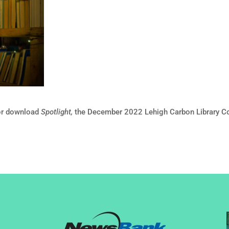
or download
Spotlight,
the December 2022 Lehigh Carbon Library Co