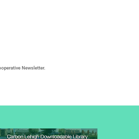
operative Newsletter.