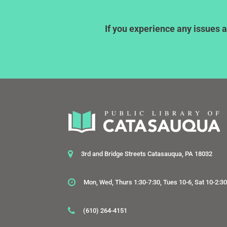
If you experience any issues a
3rd and Bridge Streets Catasauqua, PA 18032
Mon, Wed, Thurs 1:30-7:30, Tues 10-6, Sat 10-2:3
(610) 264-4151