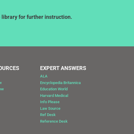
ibrary for further instruction.
SOURCES
EXPERT ANSWERS
ALA
w
Encyclopedia Britannica
Now
Education World
Harvard Medical
Info Please
Law Source
Ref Desk
Reference Desk