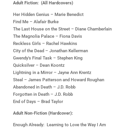
Adult Fiction: (All Hardcovers)
Her Hidden Genius – Marie Benedict
Find Me – Alafair Burke
The Last House on the Street – Diane Chamberlain
The Magnolia Palace – Fiona Davis
Reckless Girls – Rachel Hawkins
City of the Dead – Jonathan Kellerman
Gwendy’s Final Task – Stephen King
Quicksilver – Dean Koontz
Lightning in a Mirror – Jayne Ann Krentz
Steal – James Patterson and Howard Roughan
Abandoned in Death – J.D. Robb
Forgotten in Death – J.D. Robb
End of Days – Brad Taylor
Adult Non-Fiction (Hardcover):
Enough Already: Learning to Love the Way I Am