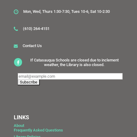
Mon, Wed, Thurs 1:30-7:30, Tues 10-6, Sat 10-2:30
(610) 264-4151
Contact Us
If Catasauqua Schools are closed due to inclement
weather, the Library is also closed.
LINKS
About
Frequently Asked Questions
Library Policies