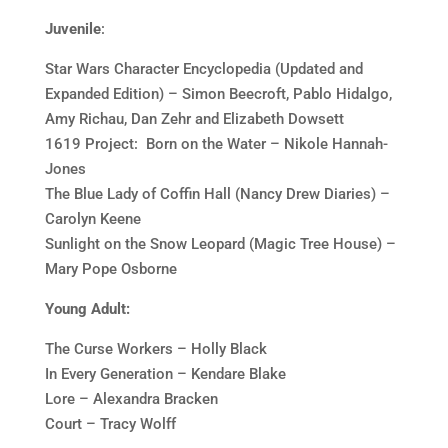
Juvenile
:
Star Wars Character Encyclopedia (Updated and
Expanded Edition) – Simon Beecroft, Pablo Hidalgo,
Amy Richau, Dan Zehr and Elizabeth Dowsett
1619 Project: Born on the Water – Nikole Hannah-
Jones
The Blue Lady of Coffin Hall (Nancy Drew Diaries) –
Carolyn Keene
Sunlight on the Snow Leopard (Magic Tree House) –
Mary Pope Osborne
Young Adult:
The Curse Workers – Holly Black
In Every Generation – Kendare Blake
Lore – Alexandra Bracken
Court – Tracy Wolff