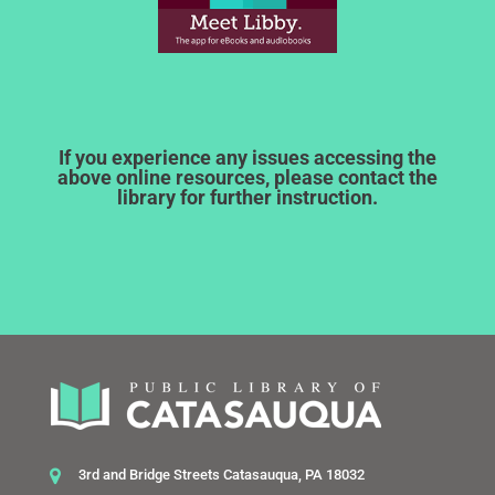
If you experience any issues accessing the
above online resources, please contact the
library for further instruction.
3rd and Bridge Streets Catasauqua, PA 18032