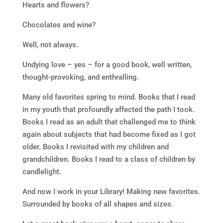
Hearts and flowers?
Chocolates and wine?
Well, not always.
Undying love – yes – for a good book, well written,
thought-provoking, and enthralling.
Many old favorites spring to mind. Books that I read
in my youth that profoundly affected the path I took.
Books I read as an adult that challenged me to think
again about subjects that had become fixed as I got
older. Books I revisited with my children and
grandchildren. Books I read to a class of children by
candlelight.
And now I work in your Library! Making new favorites.
Surrounded by books of all shapes and sizes.