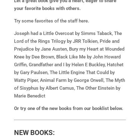
Let a great book give you a heart, eager to share
your favorite books with others.
Try some favorites of the staff here.
Joseph had a Little Overcoat by Simms Taback, The
Lord of the Rings Trilogy by JRR Tolkien, Pride and
Prejudice by Jane Austen, Bury my Heart at Wounded
Knee by Dee Brown, Black Like Me by John Howard
Griffin, Grandfather and I by Helen E Buckley, Hatchet
by Gary Paulsen, The Little Engine That Could by
Watty Piper, Animal Farm by George Orwell, The Myth
of Sisyphus by Albert Camus, The Other Einstein by
Marie Benedict
Or try one of the new books from our booklist below.
NEW BOOKS: