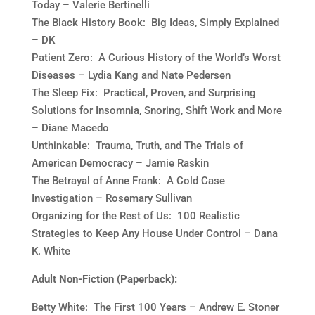
Today – Valerie Bertinelli
The Black History Book: Big Ideas, Simply Explained
– DK
Patient Zero: A Curious History of the World’s Worst
Diseases – Lydia Kang and Nate Pedersen
The Sleep Fix: Practical, Proven, and Surprising
Solutions for Insomnia, Snoring, Shift Work and More
– Diane Macedo
Unthinkable: Trauma, Truth, and The Trials of
American Democracy – Jamie Raskin
The Betrayal of Anne Frank: A Cold Case
Investigation – Rosemary Sullivan
Organizing for the Rest of Us: 100 Realistic
Strategies to Keep Any House Under Control – Dana
K. White
Adult Non-Fiction (Paperback):
Betty White: The First 100 Years – Andrew E. Stoner