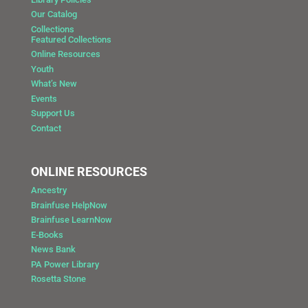
Our Catalog
Collections
Featured Collections
Online Resources
Youth
What’s New
Events
Support Us
Contact
ONLINE RESOURCES
Ancestry
Brainfuse HelpNow
Brainfuse LearnNow
E-Books
News Bank
PA Power Library
Rosetta Stone