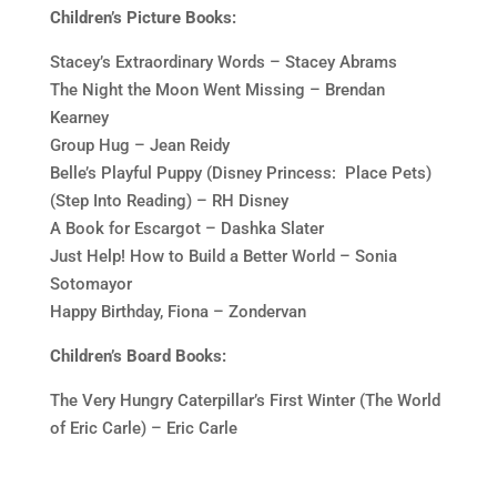
Children’s Picture Books:
Stacey’s Extraordinary Words – Stacey Abrams
The Night the Moon Went Missing – Brendan
Kearney
Group Hug – Jean Reidy
Belle’s Playful Puppy (Disney Princess: Place Pets)
(Step Into Reading) – RH Disney
A Book for Escargot – Dashka Slater
Just Help! How to Build a Better World – Sonia
Sotomayor
Happy Birthday, Fiona – Zondervan
Children’s Board Books:
The Very Hungry Caterpillar’s First Winter (The World
of Eric Carle) – Eric Carle