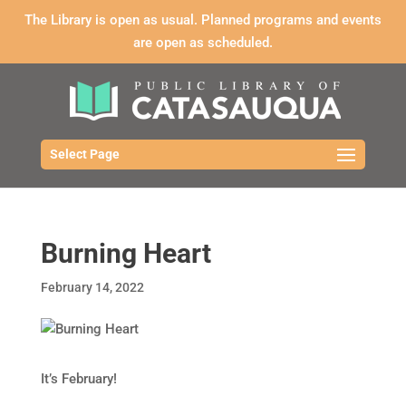
The Library is open as usual. Planned programs and events
are open as scheduled.
Select Page
Burning Heart
February 14, 2022
It’s February!