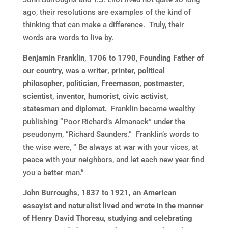
ago, their resolutions are examples of the kind of
thinking that can make a difference. Truly, their
words are words to live by.
Benjamin Franklin, 1706 to 1790, Founding Father of
our country, was a writer, printer, political
philosopher, politician, Freemason, postmaster,
scientist, inventor, humorist, civic activist,
statesman and diplomat.
Franklin became wealthy
publishing “Poor Richard’s Almanack” under the
pseudonym, “Richard Saunders.” Franklin’s words to
the wise were, “ Be always at war with your vices, at
peace with your neighbors, and let each new year find
you a better man.”
John Burroughs, 1837 to 1921, an American
essayist and naturalist lived and wrote in the manner
of Henry David Thoreau, studying and celebrating