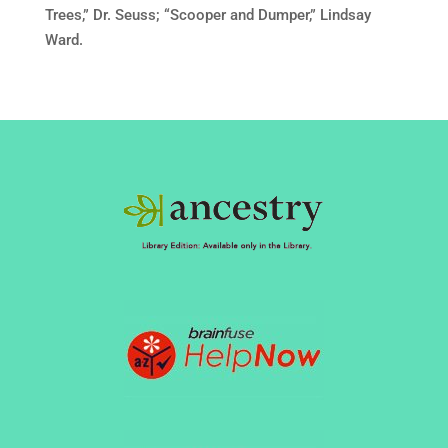
Trees,” Dr. Seuss; “Scooper and Dumper,” Lindsay
Ward.