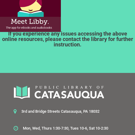
If you experience any issues accessing the above
online resources, please contact the library for further
instruction.
3rd and Bridge Streets Catasauqua, PA 18032
Mon, Wed, Thurs 1:30-7:30, Tues 10-6, Sat 10-2:30