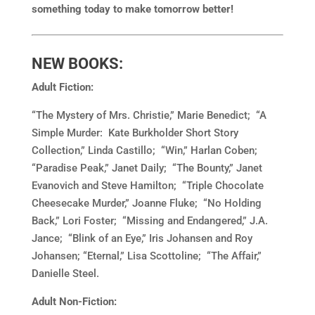
something today to make tomorrow better!
NEW BOOKS:
Adult Fiction:
“The Mystery of Mrs. Christie,” Marie Benedict; “A
Simple Murder: Kate Burkholder Short Story
Collection,” Linda Castillo; “Win,” Harlan Coben;
“Paradise Peak,” Janet Daily; “The Bounty,” Janet
Evanovich and Steve Hamilton; “Triple Chocolate
Cheesecake Murder,” Joanne Fluke; “No Holding
Back,” Lori Foster; “Missing and Endangered,” J.A.
Jance; “Blink of an Eye,” Iris Johansen and Roy
Johansen; “Eternal,” Lisa Scottoline; “The Affair,”
Danielle Steel.
Adult Non-Fiction: