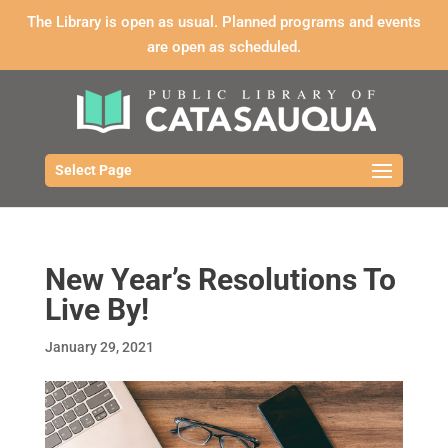
The Library is open as usual. Planned programs and events
are open as scheduled.
Select Page
New Year’s Resolutions To
Live By!
January 29, 2021