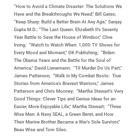
“How to Avoid a Climate Disaster: The Solutions We
Have and the Breakthroughs We Need,” Bill Gates;
“Keep Sharp: Build a Better Brain At Any Age,” Sanjay
Gupta M.D.; “The Last Queen: Elizabeth II’s Seventy
Year Battle to Save the House of Windsor,” Clive
Irving; “Watch to Watch When: 1,000 TV Shows for
Every Mood and Moment,” DK Publishing; “Biden:
The Obama Years and the Battle for the Soul of
America,” David Lienemann; “Til Murder Do Us Part,”
James Patterson; “Walk in My Combat Boots: True
Stories from America’s Bravest Warriors,” James
Patterson and Chris Mooney; “Martha Stewart’s Very
Good Things: Clever Tips and Genius Ideas for an
Easier, More Enjoyable Life,” Martha Stewart; “Three
Wise Men: A Navy SEAL, a Green Beret, and How
Their Marine Brother Became a War’s Sole Survivor,”
Beau Wise and Tom Sileo.