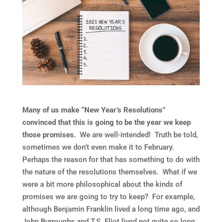
Many of us make “New Year’s Resolutions”
convinced that this is going to be the year we keep
those promises.
We are well-intended! Truth be told,
sometimes we don’t even make it to February.
Perhaps the reason for that has something to do with
the nature of the resolutions themselves. What if we
were a bit more philosophical about the kinds of
promises we are going to try to keep? For example,
although Benjamin Franklin lived a long time ago, and
John Burroughs and T.S. Eliot lived not quite so long