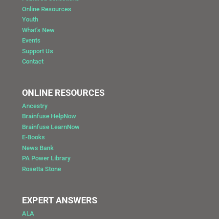
Online Resources
Youth
What’s New
Events
Support Us
Contact
ONLINE RESOURCES
Ancestry
Brainfuse HelpNow
Brainfuse LearnNow
E-Books
News Bank
PA Power Library
Rosetta Stone
EXPERT ANSWERS
ALA