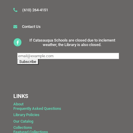
(610) 264-4151
Contact Us
If Catasauqua Schools are closed due to inclement
weather, the Library is also closed.
LINKS
About
Frequently Asked Questions
Library Policies
Our Catalog
Collections
Featured Collections