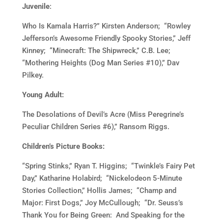
Juvenile
:
Who Is Kamala Harris?” Kirsten Anderson; “Rowley
Jefferson’s Awesome Friendly Spooky Stories,” Jeff
Kinney; “Minecraft: The Shipwreck,” C.B. Lee;
“Mothering Heights (Dog Man Series #10),” Dav
Pilkey.
Young Adult:
The Desolations of Devil’s Acre (Miss Peregrine’s
Peculiar Children Series #6),” Ransom Riggs.
Children’s Picture Books:
“Spring Stinks,” Ryan T. Higgins; “Twinkle’s Fairy Pet
Day,” Katharine Holabird; “Nickelodeon 5-Minute
Stories Collection,” Hollis James; “Champ and
Major: First Dogs,” Joy McCullough; “Dr. Seuss’s
Thank You for Being Green: And Speaking for the