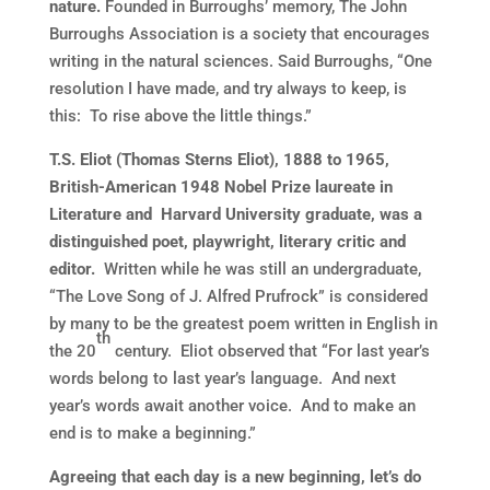
nature.
Founded in Burroughs’ memory, The John
Burroughs Association is a society that encourages
writing in the natural sciences. Said Burroughs, “One
resolution I have made, and try always to keep, is
this: To rise above the little things.”
T.S. Eliot (Thomas Sterns Eliot), 1888 to 1965,
British-American 1948 Nobel Prize laureate in
Literature and Harvard University graduate, was a
distinguished poet, playwright, literary critic and
editor.
Written while he was still an undergraduate,
“The Love Song of J. Alfred Prufrock” is considered
by many to be the greatest poem written in English in
th
the 20
century. Eliot observed that “For last year’s
words belong to last year’s language. And next
year’s words await another voice. And to make an
end is to make a beginning.”
Agreeing that each day is a new beginning, let’s do