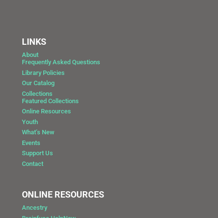
LINKS
About
Frequently Asked Questions
Library Policies
Our Catalog
Collections
Featured Collections
Online Resources
Youth
What’s New
Events
Support Us
Contact
ONLINE RESOURCES
Ancestry