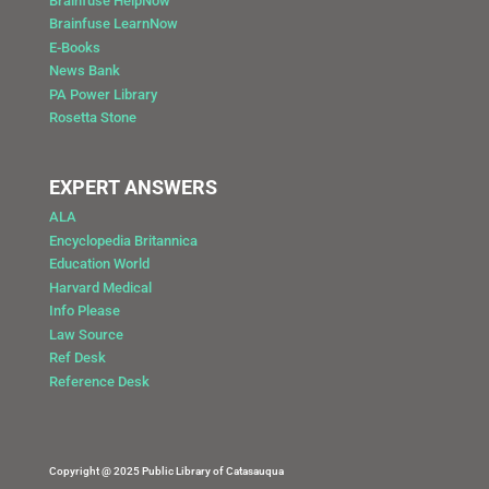
Brainfuse HelpNow
Brainfuse LearnNow
E-Books
News Bank
PA Power Library
Rosetta Stone
EXPERT ANSWERS
ALA
Encyclopedia Britannica
Education World
Harvard Medical
Info Please
Law Source
Ref Desk
Reference Desk
Copyright @ 2025 Public Library of Catasauqua