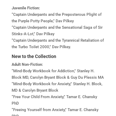
Juvenile Fiction:
“Captain Underpants and the Preposterous Plight of
the Purple Potty People,” Dav Pilkey
“Captain Underpants and the Sensational Saga of Sir
Stinks-A-Lot,” Dav Pilkey
“Captain Underpants and the Tyrannical Retaliation of
the Turbo Toilet 2000,” Dav Pilkey.
New to the Collection
Adult
Non-Fiction
:
“Mind-Body Workbook for Addiction,” Stanley H.
Block MD, Carolyn Bryant Block & Guy Du Plessis MA
“Mind-Body Workbook for Anxiety,” Stanley H. Block,
MD & Carolyn Bryant Block
“Free Your Child From Anxiety,” Tamar E. Chansky
PhD
“Freeing Yourself from Anxiety,” Tamar E. Chansky