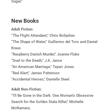
Sugar.”
New Books
Adult Fiction:
“The Flight Attendant,” Chris Bohjalian
“The Shape of Water,” Guillermo del Toro and Daniel
Kraus
“Raspberry Danish Murder,” Joanne Fluke
“Duel to the Death,” J.A. Jance
“An American Marriage,” Tayari Jones
“Red Alert,” James Patterson
“Accidental Heroes,” Danielle Steel.
Adult Non-Fiction:
“I’ll Be Gone in the Dark: One Woman’s Obsessive
Search for the Golden State Killer,” Michelle
McNamara.