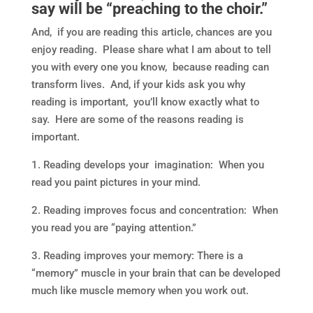
say will be “preaching to the choir.”
And, if you are reading this article, chances are you
enjoy reading. Please share what I am about to tell
you with every one you know, because reading can
transform lives. And, if your kids ask you why
reading is important, you’ll know exactly what to
say. Here are some of the reasons reading is
important.
1. Reading develops your imagination: When you
read you paint pictures in your mind.
2. Reading improves focus and concentration: When
you read you are “paying attention.”
3. Reading improves your memory: There is a
“memory” muscle in your brain that can be developed
much like muscle memory when you work out.