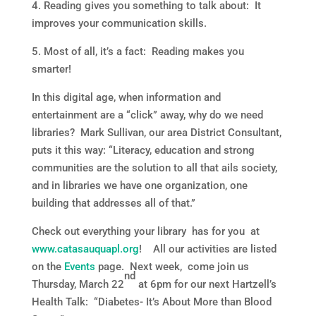
4. Reading gives you something to talk about: It
improves your communication skills.
5. Most of all, it’s a fact: Reading makes you
smarter!
In this digital age, when information and
entertainment are a “click” away, why do we need
libraries? Mark Sullivan, our area District Consultant,
puts it this way: “Literacy, education and strong
communities are the solution to all that ails society,
and in libraries we have one organization, one
building that addresses all of that.”
Check out everything your library has for you at
www.catasauquapl.org
! All our activities are listed
on the
Events
page. Next week, come join us
nd
Thursday, March 22
at 6pm for our next Hartzell’s
Health Talk: “Diabetes- It’s About More than Blood