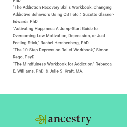
PhD
“The Addiction Recovery Skills Workbook, Changing
Addictive Behaviors Using CBT etc.,” Suzette Glasner-
Edwards PhD
“Activating Happiness A Jump-Start Guide to
Overcoming Low Motivation, Depression, or Just
Feeling Stick,” Rachel Hershenberg, PhD
“The 10-Step Depression Relief Workbook,” Simon
Rego, PsyD
“The Mindfulness Workbook for Addiction,” Rebecca
E. Williams, PhD. & Julie S. Kraft, MA.