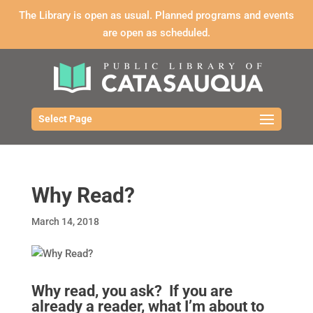
The Library is open as usual. Planned programs and events
are open as scheduled.
Select Page
Why Read?
March 14, 2018
Why read, you ask? If you are
already a reader, what I’m about to