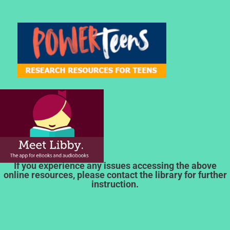
If you experience any issues accessing the above
online resources, please contact the library for further
instruction.