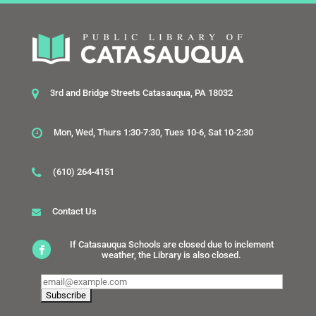
3rd and Bridge Streets Catasauqua, PA 18032
Mon, Wed, Thurs 1:30-7:30, Tues 10-6, Sat 10-2:30
(610) 264-4151
Contact Us
If Catasauqua Schools are closed due to inclement
weather, the Library is also closed.