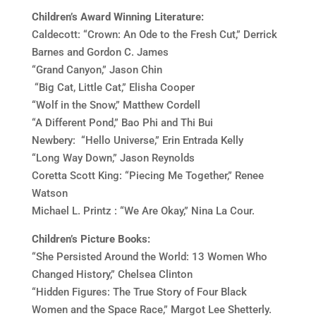
Children’s Award Winning Literature:
Caldecott:
“Crown: An Ode to the Fresh Cut,” Derrick
Barnes and Gordon C. James
“Grand Canyon,” Jason Chin
“Big Cat, Little Cat,” Elisha Cooper
“Wolf in the Snow,” Matthew Cordell
“A Different Pond,” Bao Phi and Thi Bui
Newbery: “Hello Universe,” Erin Entrada Kelly
“Long Way Down,” Jason Reynolds
Coretta Scott King: “Piecing Me Together,” Renee
Watson
Michael L. Printz : “We Are Okay,” Nina La Cour.
Children’s
Picture Books:
“She Persisted Around the World: 13 Women Who
Changed History,” Chelsea Clinton
“Hidden Figures: The True Story of Four Black
Women and the Space Race,” Margot Lee Shetterly.