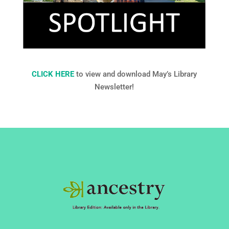
CLICK HERE
to view and download May’s Library
Newsletter!