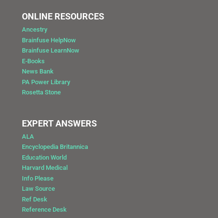
ONLINE RESOURCES
Ancestry
Brainfuse HelpNow
Brainfuse LearnNow
E-Books
News Bank
PA Power Library
Rosetta Stone
EXPERT ANSWERS
ALA
Encyclopedia Britannica
Education World
Harvard Medical
Info Please
Law Source
Ref Desk
Reference Desk