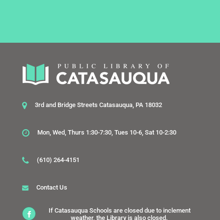
3rd and Bridge Streets Catasauqua, PA 18032
Mon, Wed, Thurs 1:30-7:30, Tues 10-6, Sat 10-2:30
(610) 264-4151
Contact Us
If Catasauqua Schools are closed due to inclement
weather, the Library is also closed.