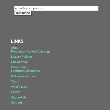
LINKS
About
Frequently Asked Questions
Library Policies
Our Catalog
Collections
Featured Collections
Online Resources
Youth
What’s New
Events
Support Us
Contact