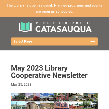
The Library is open as usual. Planned programs and events
are open as scheduled.
Select Page
May 2023 Library
Cooperative Newsletter
May 25, 2023