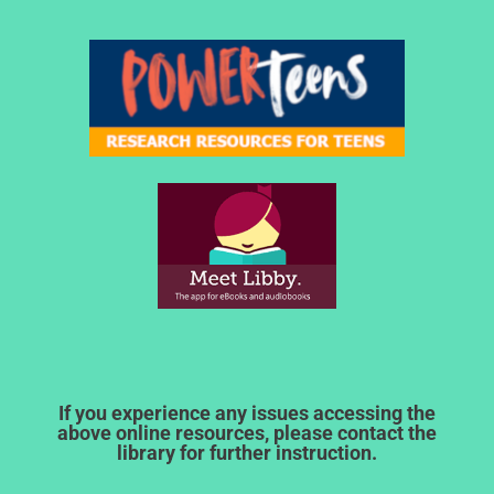
If you experience any issues accessing the
above online resources, please contact the
library for further instruction.