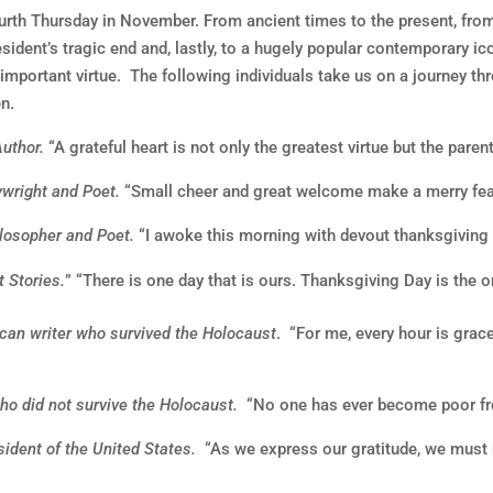
th Thursday in November. From ancient times to the present, from 
sident’s tragic end and, lastly, to a hugely popular contemporary ic
 important virtue. The following individuals take us on a journey t
en.
Author.
“A grateful heart is not only the greatest virtue but the parent
ywright and Poet.
“Small cheer and great welcome make a merry fea
losopher and Poet.
“I awoke this morning with devout thanksgiving f
 Stories.
” “There is one day that is ours. Thanksgiving Day is the 
can writer who survived the Holocaust
. “For me, every hour is grace
ho did not survive the Holocaust.
“No one has ever become poor fr
ident of the United States.
“As we express our gratitude, we must n