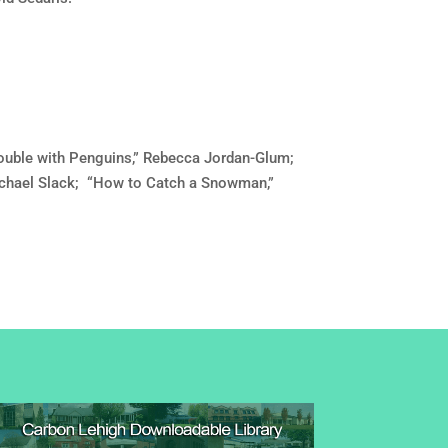
ouble with Penguins,” Rebecca Jordan-Glum;
Michael Slack; “How to Catch a Snowman,”