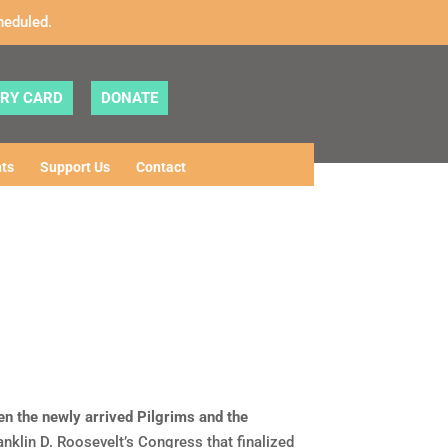
heduled.
ARY CARD
DONATE
ts
Support Us
Contact
n the newly arrived Pilgrims and the
nklin D. Roosevelt’s Congress that finalized