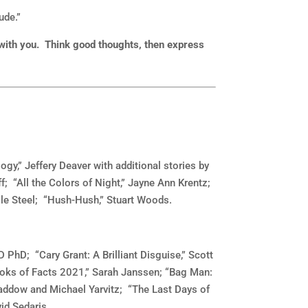
ude.”
 with you. Think good thoughts, then express
y,” Jeffery Deaver with additional stories by
f; “All the Colors of Night,” Jayne Ann Krentz;
lle Steel; “Hush-Hush,” Stuart Woods.
 PhD; “Cary Grant: A Brilliant Disguise,” Scott
oks of Facts 2021,” Sarah Janssen; “Bag Man:
addow and Michael Yarvitz; “The Last Days of
id Sedaris.