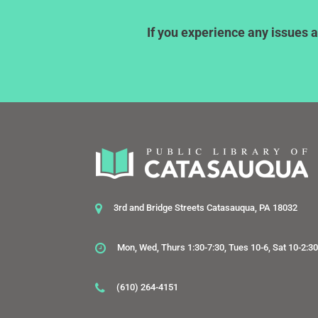
If you experience any issues a
3rd and Bridge Streets Catasauqua, PA 18032
Mon, Wed, Thurs 1:30-7:30, Tues 10-6, Sat 10-2:3
(610) 264-4151