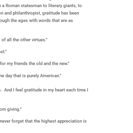
a Roman statesman to literary giants, to
on and philanthropist, gratitude has been
hrough the ages with words that are as
 of all the other virtues.”
st.”
or my friends the old and the new.”
one day that is purely American.”
. And I feel gratitude in my heart each time I
om giving.”
ever forget that the highest appreciation is