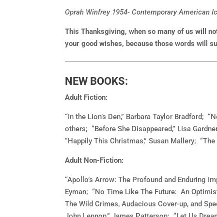
Oprah Winfrey 1954- Contemporary American Ico
This Thanksgiving, when so many of us will not
your good wishes, because those words will sur
NEW BOOKS:
Adult Fiction:
“
In the Lion’s Den,” Barbara Taylor Bradford; 
others; “Before She Disappeared,” Lisa Gardner
“Happily This Christmas,” Susan Mallery; “The
Adult Non-Fiction:
“Apollo’s Arrow: The Profound and Enduring Imp
Eyman; “No Time Like The Future: An Optimist
The Wild Crimes, Audacious Cover-up, and Spe
John Lennon,” James Patterson; “Let Us Dream: