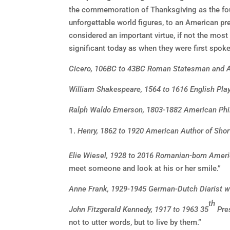
the commemoration of Thanksgiving as the four
unforgettable world figures, to an American pre
considered an important virtue, if not the most
significant today as when they were first spok
Cicero, 106BC to 43BC Roman Statesman and 
William Shakespeare, 1564 to 1616 English Pla
Ralph Waldo Emerson, 1803-1882 American Phi
Henry, 1862 to 1920 American Author of Short
Elie Wiesel, 1928 to 2016 Romanian-born Ameri
meet someone and look at his or her smile.”
Anne Frank, 1929-1945 German-Dutch Diarist w
th
John Fitzgerald Kennedy, 1917 to 1963 35
Pres
not to utter words, but to live by them.”