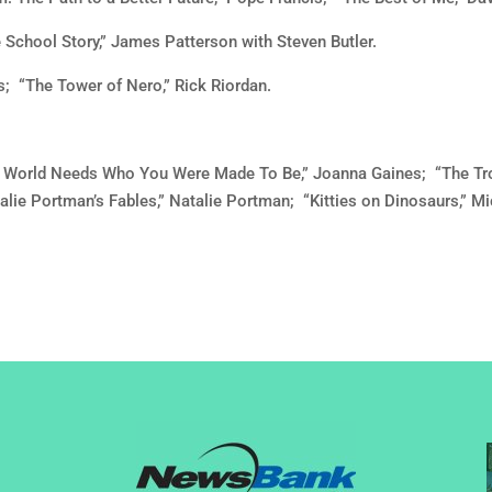
 School Story,” James Patterson with Steven Butler.
; “The Tower of Nero,” Rick Riordan.
he World Needs Who You Were Made To Be,” Joanna Gaines; “The Tr
alie Portman’s Fables,” Natalie Portman; “Kitties on Dinosaurs,” 