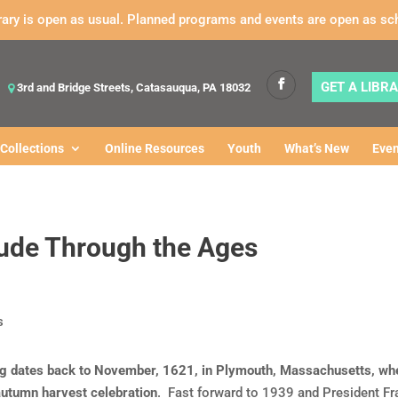
rary is open as usual. Planned programs and events are open as sc
GET A LIBR
3rd and Bridge Streets, Catasauqua, PA 18032
Collections
Online Resources
Youth
What’s New
Even
tude Through the Ages
ng dates back to November, 1621, in Plymouth, Massachusetts, whe
utumn harvest celebration
. Fast forward to 1939 and President Fra