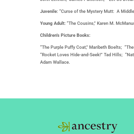
Juvenile
: “Curse of the Mystery Mutt: A Middle
Young Adult:
“The Cousins,” Karen M. McManus
Children’s Picture Books:
“The Purple Puffy Coat,” Maribeth Boelts; “T
“Rocket Loves Hide-and-Seek!” Tad Hills; “Nat
Adam Wallace.