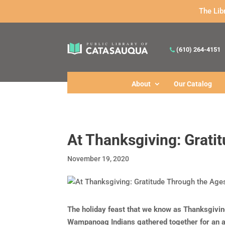
The Lib
(610) 264-4151
About
Our Catalog
At Thanksgiving: Grati
November 19, 2020
The holiday feast that we know as Thanksgivi
Wampanoag Indians gathered together for an a