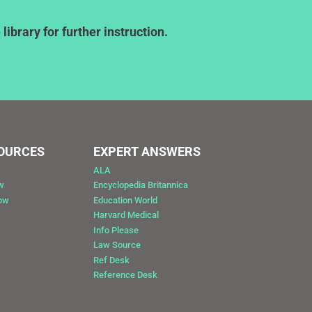
ibrary for further instruction.
SOURCES
EXPERT ANSWERS
ALA
w
Encyclopedia Britannica
Now
Education World
Harvard Medical
Info Please
Law Source
Ref Desk
Reference Desk