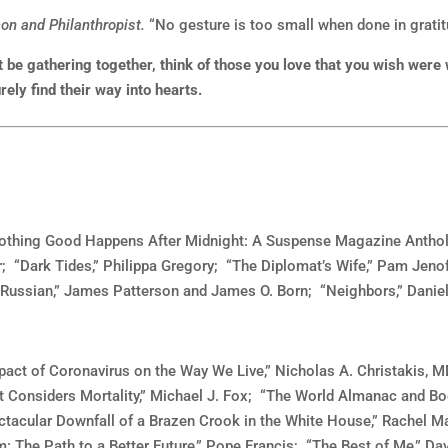
n and Philanthropist.
“No gesture is too small when done in gratit
 be gathering together, think of those you love that you wish were
ely find their way into hearts.
“Nothing Good Happens After Midnight: A Suspense Magazine Antholog
; “Dark Tides,” Philippa Gregory; “The Diplomat’s Wife,” Pam Jenof
 Russian,” James Patterson and James O. Born; “Neighbors,” Danie
act of Coronavirus on the Way We Live,” Nicholas A. Christakis, MD
 Considers Mortality,” Michael J. Fox; “The World Almanac and Bo
ctacular Downfall of a Brazen Crook in the White House,” Rachel M
 The Path to a Better Future,” Pope Francis; “The Best of Me,” Dav