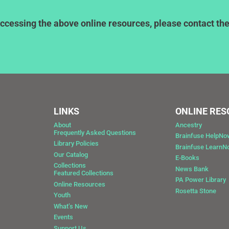
ccessing the above online resources, please contact the l
LINKS
ONLINE RE
About
Ancestry
Frequently Asked Questions
Brainfuse HelpNo
Library Policies
Brainfuse Learn
Our Catalog
E-Books
Collections
News Bank
Featured Collections
0
PA Power Library
Online Resources
Rosetta Stone
Youth
What’s New
Events
Support Us