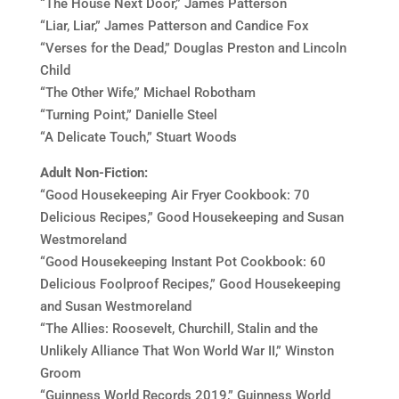
“The House Next Door,” James Patterson
“Liar, Liar,” James Patterson and Candice Fox
“Verses for the Dead,” Douglas Preston and Lincoln
Child
“The Other Wife,” Michael Robotham
“Turning Point,” Danielle Steel
“A Delicate Touch,” Stuart Woods
Adult Non-Fiction:
“Good Housekeeping Air Fryer Cookbook: 70
Delicious Recipes,” Good Housekeeping and Susan
Westmoreland
“Good Housekeeping Instant Pot Cookbook: 60
Delicious Foolproof Recipes,” Good Housekeeping
and Susan Westmoreland
“The Allies: Roosevelt, Churchill, Stalin and the
Unlikely Alliance That Won World War II,” Winston
Groom
“Guinness World Records 2019,” Guinness World