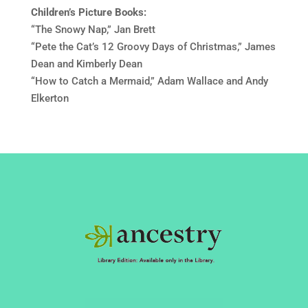
Children’s Picture Books:
“The Snowy Nap,” Jan Brett
“Pete the Cat’s 12 Groovy Days of Christmas,” James
Dean and Kimberly Dean
“How to Catch a Mermaid,” Adam Wallace and Andy
Elkerton