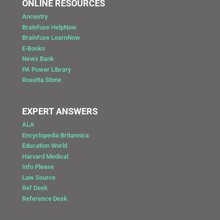
ONLINE RESOURCES
Ancestry
Brainfuse HelpNow
Brainfuse LearnNow
E-Books
News Bank
PA Power Library
Rosetta Stone
EXPERT ANSWERS
ALA
Encyclopedia Britannica
Education World
Harvard Medical
Info Please
Law Source
Ref Desk
Reference Desk