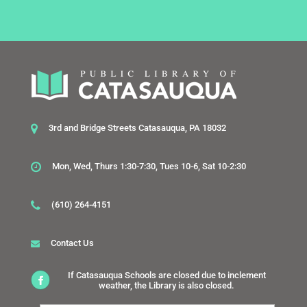
3rd and Bridge Streets Catasauqua, PA 18032
Mon, Wed, Thurs 1:30-7:30, Tues 10-6, Sat 10-2:30
(610) 264-4151
Contact Us
If Catasauqua Schools are closed due to inclement
weather, the Library is also closed.