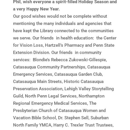
Phil, wish everyone a spirit-filled Holiday Season and
a very Happy New Year.
Our good wishes would not be complete without
mentioning the many individuals and agencies that
have kept the Library connected to the communities
we serve. Our friends in health education: the Center
for Vision Loss, Hartzell’s Pharmacy and Penn State
Extension Division. Our friends in community
services: Blondie’s Rebecca Zukowski-Gillespie,
Catasauqua Community Partnerships, Catasauqua
Emergency Services, Catasauqua Garden Club,
Catasauqua Main Streets, Historic Catasauqua
Preservation Association, Lehigh Valley Storytelling
Guild, North Penn Legal Services, Northampton
Regional Emergency Medical Services, The
Presbyterian Church of Catasauqua Women and
Vacation Bible School, Dr. Stephen Sell, Suburban
North Family YMCA, Harry C. Trexler Trust Trustees,