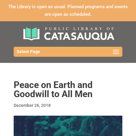
The Library is open as usual. Planned programs and events
are open as scheduled.
Select Page
Peace on Earth and
Goodwill to All Men
December 26, 2018