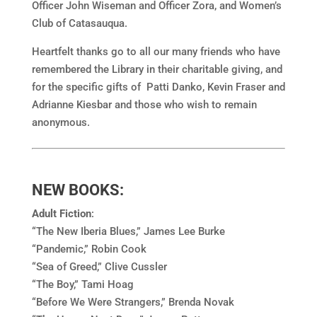
Officer John Wiseman and Officer Zora, and Women’s
Club of Catasauqua.
Heartfelt thanks go to all our many friends who have
remembered the Library in their charitable giving, and
for the specific gifts of Patti Danko, Kevin Fraser and
Adrianne Kiesbar and those who wish to remain
anonymous.
NEW BOOKS:
Adult Fiction
:
“The New Iberia Blues,” James Lee Burke
“Pandemic,” Robin Cook
“Sea of Greed,” Clive Cussler
“The Boy,” Tami Hoag
“Before We Were Strangers,” Brenda Novak