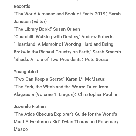
Records
“The World Almanac and Book of Facts 2019,” Sarah
Janssen (Editor)
“The Library Book,” Susan Orlean
“Churchill: Walking with Destiny,” Andrew Roberts
“Heartland: A Memoir of Working Hard and Being
Broke in the Richest Country on Earth,” Sarah Smarsh
“Shade: A Tale of Two Presidents,” Pete Souza
Young Adult
:
“Two Can Keep a Secret,” Karen M. McManus
“The Fork, the Witch and the Worm: Tales from
Alagaesia (Volume 1: Eragon),” Christopher Paolini
Juvenile Fiction
:
“The Atlas Obscura Explorer’s Guide for the World’s
Most Adventurous Kid,” Dylan Thuras and Rosemary
Mosco