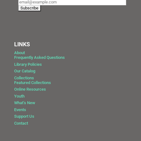
LINKS
About
Frequently Asked Questions
Library Policies
Our Catalog
Collections
Featured Collections
Online Resources
Youth
What’s New
Events
Support Us
Contact