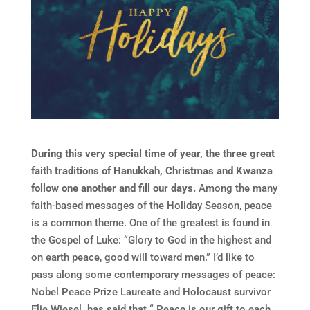
During this very special time of year, the three great
faith traditions of Hanukkah, Christmas and Kwanza
follow one another and fill our days.
Among the many
faith-based messages of the Holiday Season, peace
is a common theme. One of the greatest is found in
the Gospel of Luke: “Glory to God in the highest and
on earth peace, good will toward men.” I’d like to
pass along some contemporary messages of peace:
Nobel Peace Prize Laureate and Holocaust survivor
Elie Wiesel has said that “ Peace is our gift to each