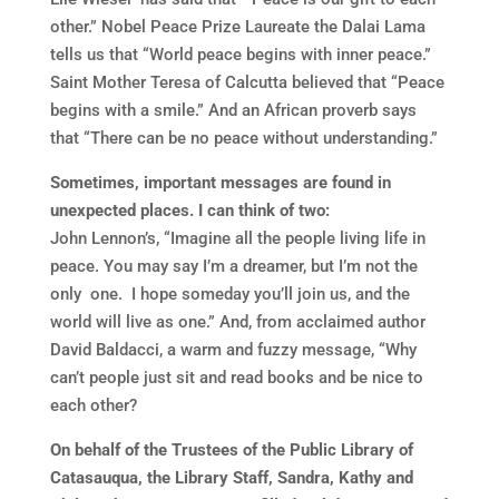
other.” Nobel Peace Prize Laureate the Dalai Lama
tells us that “World peace begins with inner peace.”
Saint Mother Teresa of Calcutta believed that “Peace
begins with a smile.” And an African proverb says
that “There can be no peace without understanding.”
Sometimes, important messages are found in
unexpected places. I can think of two:
John Lennon’s, “Imagine all the people living life in
peace. You may say I’m a dreamer, but I’m not the
only one. I hope someday you’ll join us, and the
world will live as one.” And, from acclaimed author
David Baldacci, a warm and fuzzy message, “Why
can’t people just sit and read books and be nice to
each other?
On behalf of the Trustees of the Public Library of
Catasauqua, the Library Staff, Sandra, Kathy and