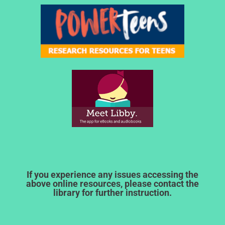
If you experience any issues accessing the
above online resources, please contact the
library for further instruction.