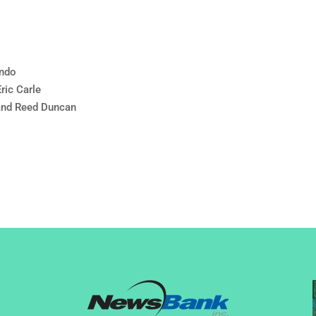
undo
ric Carle
and Reed Duncan
l