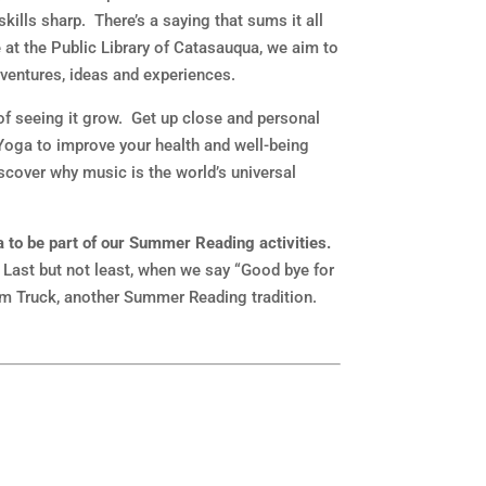
ills sharp. There’s a saying that sums it all
e at the Public Library of Catasauqua, we aim to
ventures, ideas and experiences.
 of seeing it grow. Get up close and personal
Yoga to improve your health and well-being
iscover why music is the world’s universal
a to be part of our Summer Reading activities.
 Last but not least, when we say “Good bye for
ream Truck, another Summer Reading tradition.