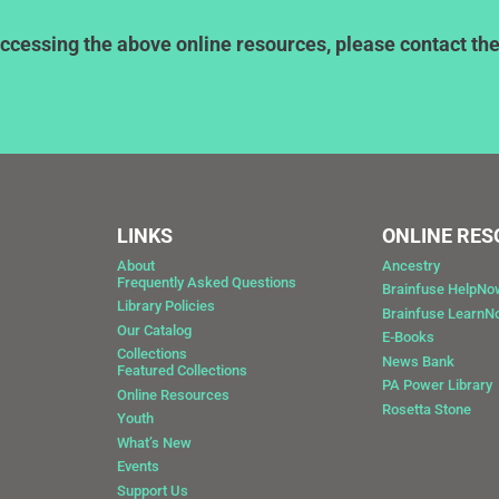
ccessing the above online resources, please contact the l
LINKS
ONLINE RE
About
Ancestry
Frequently Asked Questions
Brainfuse HelpNo
Library Policies
Brainfuse Learn
Our Catalog
E-Books
Collections
News Bank
Featured Collections
0
PA Power Library
Online Resources
Rosetta Stone
Youth
What’s New
Events
Support Us