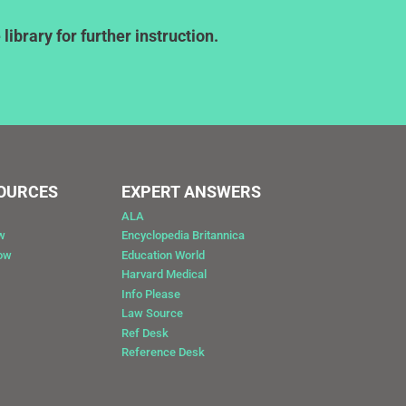
ibrary for further instruction.
SOURCES
EXPERT ANSWERS
ALA
w
Encyclopedia Britannica
Now
Education World
Harvard Medical
Info Please
Law Source
Ref Desk
Reference Desk