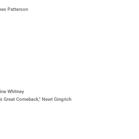
ames Patterson
rine Whitney
’s Great Comeback,” Newt Gingrich