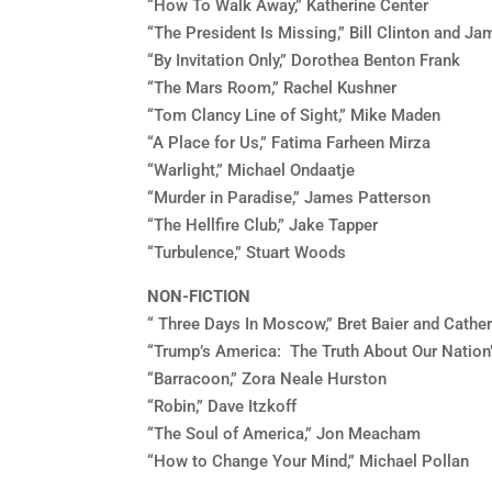
“How To Walk Away,” Katherine Center
“The President Is Missing,” Bill Clinton and J
“By Invitation Only,” Dorothea Benton Frank
“The Mars Room,” Rachel Kushner
“Tom Clancy Line of Sight,” Mike Maden
“A Place for Us,” Fatima Farheen Mirza
“Warlight,” Michael Ondaatje
“Murder in Paradise,” James Patterson
“The Hellfire Club,” Jake Tapper
“Turbulence,” Stuart Woods
NON-FICTION
“ Three Days In Moscow,” Bret Baier and Cathe
“Trump’s America: The Truth About Our Nation
“Barracoon,” Zora Neale Hurston
“Robin,” Dave Itzkoff
“The Soul of America,” Jon Meacham
“How to Change Your Mind,” Michael Pollan