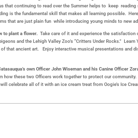
us that continuing to read over the Summer helps to keep reading sk
ding is the fundamental skill that makes all learning possible. Her
ms that are just plain fun while introducing young minds to new ad
 to plant a flower.
Take care of it and experience the satisfaction
igeons and the Lehigh Valley Zoo’s “Critters Under Rocks.” Learn 
 of that ancient art. Enjoy interactive musical presentations and d
te Catasauqua’s own Officer John Wiseman and his Canine Officer Zor
arn how these two Officers work together to protect our community.
will celebrate all of it with an ice cream treat from Oogie’s Ice C