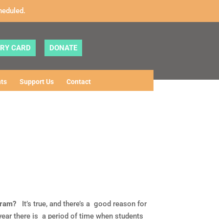
heduled.
ARY CARD
DONATE
ts
Support Us
Contact
gram?
It’s true, and there’s a good reason for
ear there is a period of time when students