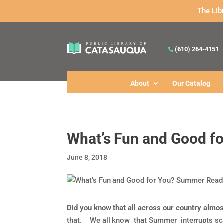
The Lib
(610) 264-4151
About
Our Catalog
What’s Fun and Good f
June 8, 2018
Did you know that all across our country alm
that. We all know that Summer interrupts scho