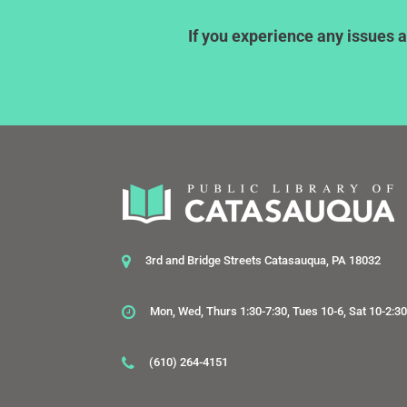
If you experience any issues a
3rd and Bridge Streets Catasauqua, PA 18032
Mon, Wed, Thurs 1:30-7:30, Tues 10-6, Sat 10-2:3
(610) 264-4151