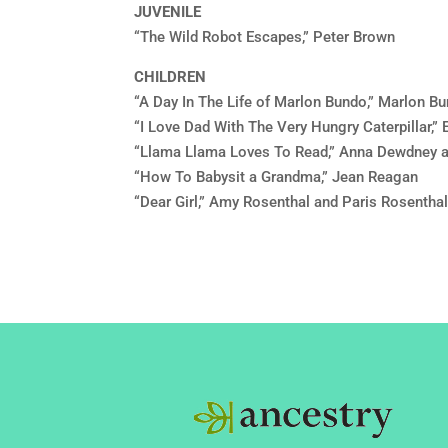
JUVENILE
“The Wild Robot Escapes,” Peter Brown
CHILDREN
“A Day In The Life of Marlon Bundo,” Marlon B
“I Love Dad With The Very Hungry Caterpillar,” E
“Llama Llama Loves To Read,” Anna Dewdney 
“How To Babysit a Grandma,” Jean Reagan
“Dear Girl,” Amy Rosenthal and Paris Rosentha