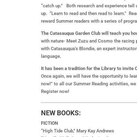
“catch up.” Both research and experience tell 
up. “Learn to read and then read to learn.” Rea
reward Summer readers with a series of progra
The Catasauqua Garden Club will teach you how
with nature- Meet Zuzu and Cosmo the racing p
with Catasauqua’s Blondie, an expert instructor
language.
It has been a tradition for the Library to invi
Once again, we will have the opportunity to le
now!” to all our Summer Reading activities, we 
Register now!
NEW BOOKS:
FICTION
“High Tide Club,” Mary Kay Andrews