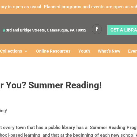
rary is open as usual. Planned programs and events are open as sc
GET A LIBR
3rd and Bridge Streets, Catasauqua, PA 18032
Collections
Online Resources
Youth
What’s New
Even
or You? Summer Reading!
ost every town that has a public library has a Summer Reading Pro
ol-based learning, and that at the beginning of each new school y