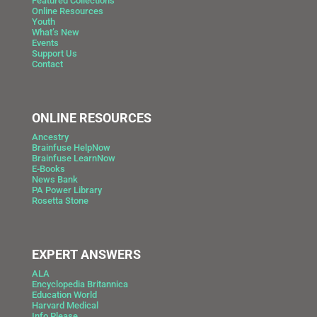
Featured Collections
Online Resources
Youth
What’s New
Events
Support Us
Contact
ONLINE RESOURCES
Ancestry
Brainfuse HelpNow
Brainfuse LearnNow
E-Books
News Bank
PA Power Library
Rosetta Stone
EXPERT ANSWERS
ALA
Encyclopedia Britannica
Education World
Harvard Medical
Info Please