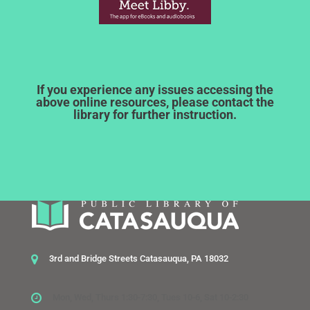
If you experience any issues accessing the
above online resources, please contact the
library for further instruction.
3rd and Bridge Streets Catasauqua, PA 18032
Mon, Wed, Thurs 1:30-7:30, Tues 10-6, Sat 10-2:30