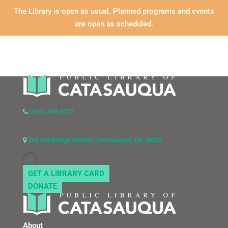
The Library is open as usual. Planned programs and events
are open as scheduled.
(610) 264-4151
3rd and Bridge Streets, Catasauqua, PA 18032
GET A LIBRARY CARD
DONATE
About