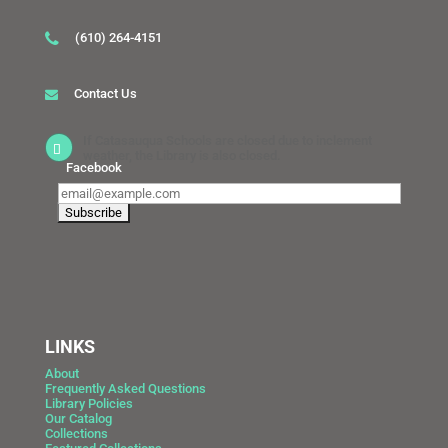
(610) 264-4151
Contact Us
If Catasauqua Schools are closed due to inclement
weather, the Library is also closed.
Facebook
LINKS
About
Frequently Asked Questions
Library Policies
Our Catalog
Collections