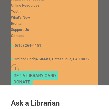
Online Resources
Youth
What’s New
Events
Support Us
Contact
(610) 264-4151
3rd and Bridge Streets, Catasauqua, PA 18032
GET A LIBRARY CARD
DONATE
Ask a Librarian