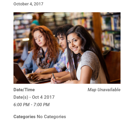
October 4, 2017
Date/Time
Map Unavailable
Date(s) - Oct 4 2017
6:00 PM - 7:00 PM
Categories
No Categories