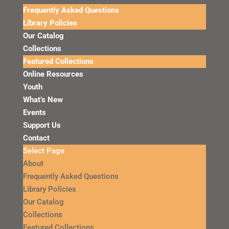
Frequently Asked Questions
Library Policies
Our Catalog
Collections
Featured Collections
Online Resources
Youth
What’s New
Events
Support Us
Contact
Select Page
About
Frequently Asked Questions
Library Policies
Our Catalog
Collections
Featured Collections