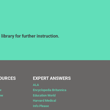
ibrary for further instruction.
SOURCES
EXPERT ANSWERS
ALA
w
Encyclopedia Britannica
Now
Education World
Harvard Medical
Info Please