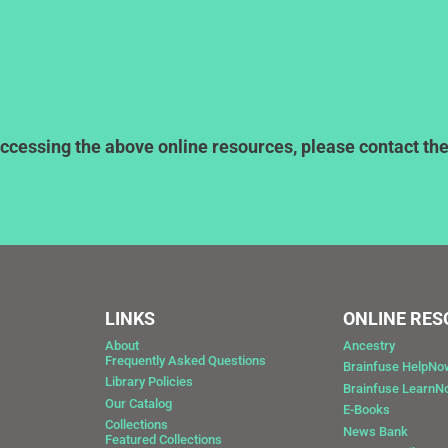
ccessing the above online resources, please contact the l
LINKS
ONLINE RE
About
Ancestry
Frequently Asked Questions
Brainfuse HelpNo
Library Policies
Brainfuse Learn
Our Catalog
E-Books
Collections
News Bank
Featured Collections