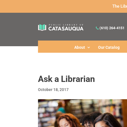
The Lib
(610) 264-4151
About
Our Catalog
Ask a Librarian
October 18, 2017