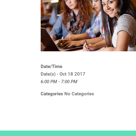
Date/Time
Date(s) - Oct 18 2017
6:00 PM - 7:00 PM
Categories
No Categories