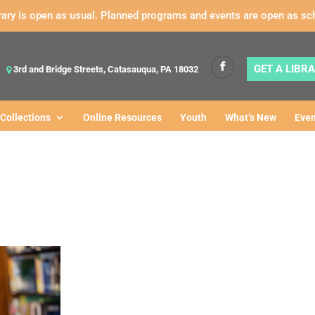
rary is open as usual. Planned programs and events are open as sc
GET A LIBR
3rd and Bridge Streets, Catasauqua, PA 18032
Collections
Online Resources
Youth
What’s New
Even