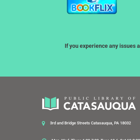
If you experience any issues a
3rd and Bridge Streets Catasauqua, PA 18032