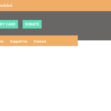
heduled.
ARY CARD
DONATE
ts
Support Us
Contact