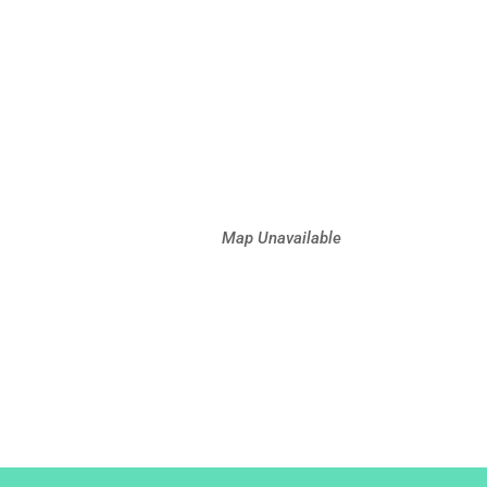
Map Unavailable