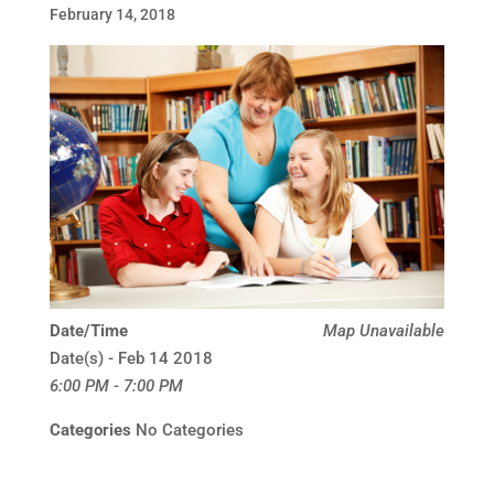
February 14, 2018
Date/Time
Map Unavailable
Date(s) - Feb 14 2018
6:00 PM - 7:00 PM
Categories
No Categories