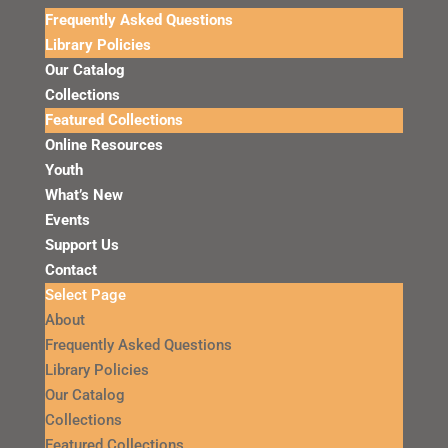
Frequently Asked Questions
Library Policies
Our Catalog
Collections
Featured Collections
Online Resources
Youth
What’s New
Events
Support Us
Contact
Select Page
About
Frequently Asked Questions
Library Policies
Our Catalog
Collections
Featured Collections