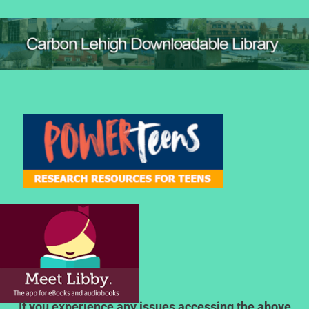
If you experience any issues accessing the above