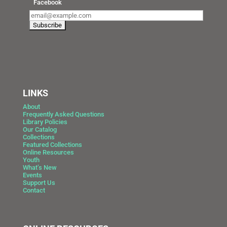
Facebook
LINKS
About
Frequently Asked Questions
Library Policies
Our Catalog
Collections
Featured Collections
Online Resources
Youth
What’s New
Events
Support Us
Contact