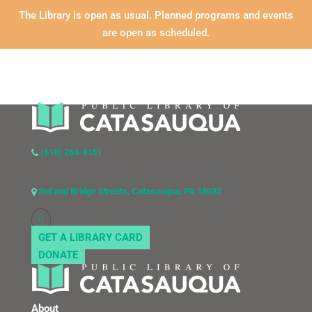
The Library is open as usual. Planned programs and events
are open as scheduled.
(610) 264-4151
3rd and Bridge Streets, Catasauqua, PA 18032
GET A LIBRARY CARD
DONATE
About