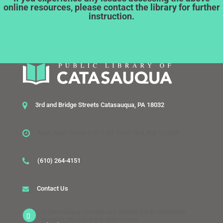
online resources, please contact the library for further
instruction.
3rd and Bridge Streets Catasauqua, PA 18032
Mon, Wed, Thurs 1:30-7:30, Tues 10-6, Sat 10-2:30
(610) 264-4151
Contact Us
If Catasauqua Schools are closed due to inclement
weather, the Library is also closed.