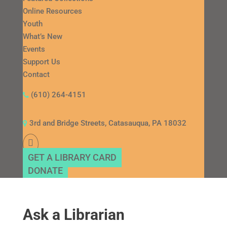
Online Resources
Youth
What’s New
Events
Support Us
Contact
(610) 264-4151
3rd and Bridge Streets, Catasauqua, PA 18032
GET A LIBRARY CARD
DONATE
Ask a Librarian