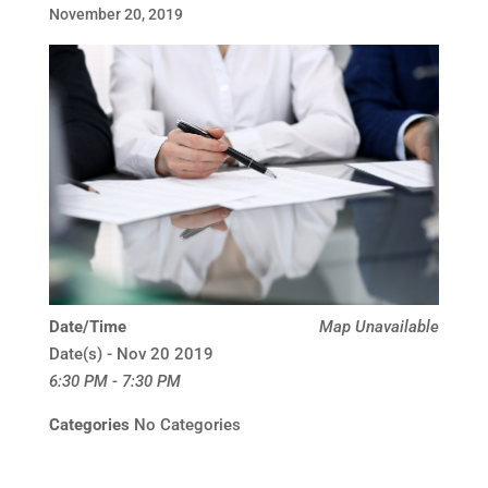
November 20, 2019
Date/Time
Map Unavailable
Date(s) - Nov 20 2019
6:30 PM - 7:30 PM
Categories
No Categories