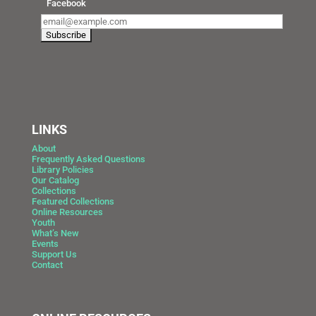
Facebook
LINKS
About
Frequently Asked Questions
Library Policies
Our Catalog
Collections
Featured Collections
Online Resources
Youth
What’s New
Events
Support Us
Contact