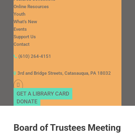
Online Resources
Youth
What’s New
Events
Support Us
Contact
(610) 264-4151
3rd and Bridge Streets, Catasauqua, PA 18032
GET A LIBRARY CARD
DONATE
Board of Trustees Meeting