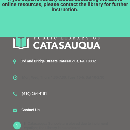
online resources, please contact the library for further
instruction.
3rd and Bridge Streets Catasauqua, PA 18032
Mon, Wed, Thurs 1:30-7:30, Tues 10-6, Sat 10-2:30
(610) 264-4151
Contact Us
If Catasauqua Schools are closed due to inclement
weather, the Library is also closed.