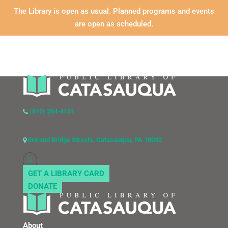
The Library is open as usual. Planned programs and events
are open as scheduled.
(610) 264-4151
3rd and Bridge Streets, Catasauqua, PA 18032
GET A LIBRARY CARD
DONATE
About