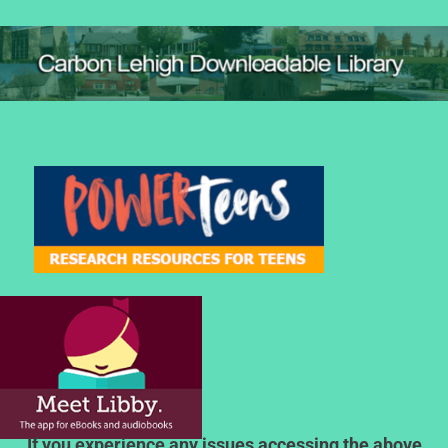
If you experience any issues accessing the above