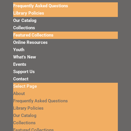
Frequently Asked Questions
Library Policies
Our Catalog
Collections
Featured Collections
Online Resources
Youth
What’s New
Events
Support Us
Contact
Select Page
About
Frequently Asked Questions
Library Policies
Our Catalog
Collections
Featured Collections