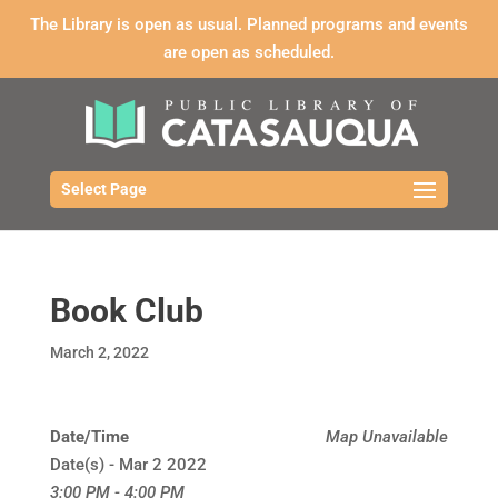
The Library is open as usual. Planned programs and events
are open as scheduled.
Select Page
Book Club
March 2, 2022
Date/Time
Map Unavailable
Date(s) - Mar 2 2022
3:00 PM - 4:00 PM