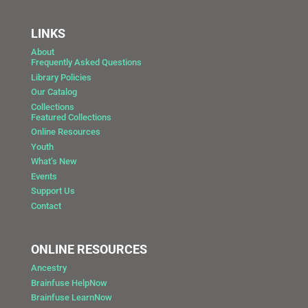
LINKS
About
Frequently Asked Questions
Library Policies
Our Catalog
Collections
Featured Collections
Online Resources
Youth
What’s New
Events
Support Us
Contact
ONLINE RESOURCES
Ancestry
Brainfuse HelpNow
Brainfuse LearnNow