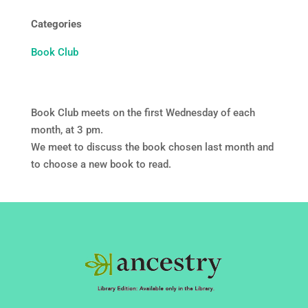
Categories
Book Club
Book Club meets on the first Wednesday of each
month, at 3 pm.
We meet to discuss the book chosen last month and
to choose a new book to read.