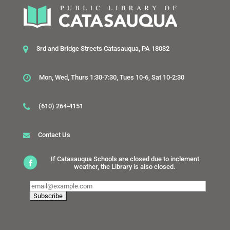
3rd and Bridge Streets Catasauqua, PA 18032
Mon, Wed, Thurs 1:30-7:30, Tues 10-6, Sat 10-2:30
(610) 264-4151
Contact Us
If Catasauqua Schools are closed due to inclement
weather, the Library is also closed.