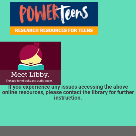
If you experience any issues accessing the above
online resources, please contact the library for further
instruction.