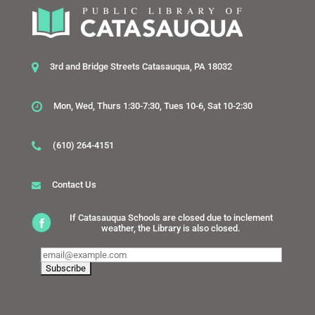
3rd and Bridge Streets Catasauqua, PA 18032
Mon, Wed, Thurs 1:30-7:30, Tues 10-6, Sat 10-2:30
(610) 264-4151
Contact Us
If Catasauqua Schools are closed due to inclement
weather, the Library is also closed.