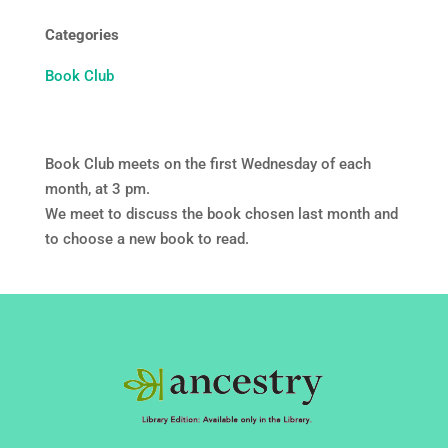
Categories
Book Club
Book Club meets on the first Wednesday of each
month, at 3 pm.
We meet to discuss the book chosen last month and
to choose a new book to read.