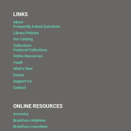
LINKS
About
Frequently Asked Questions
Library Policies
Our Catalog
Collections
Featured Collections
Online Resources
Youth
What’s New
Events
Support Us
Contact
ONLINE RESOURCES
Ancestry
Brainfuse HelpNow
Brainfuse LearnNow