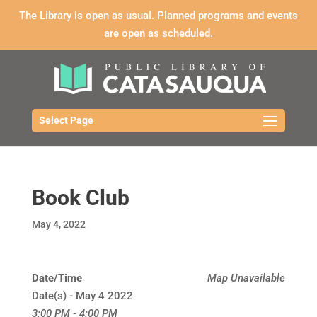
The Library is open as usual. Planned programs and events
are open as scheduled.
Select Page
Book Club
May 4, 2022
Date/Time
Map Unavailable
Date(s) - May 4 2022
3:00 PM - 4:00 PM