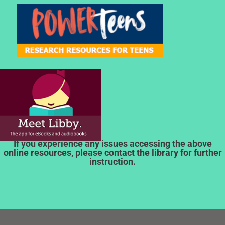
If you experience any issues accessing the above
online resources, please contact the library for further
instruction.