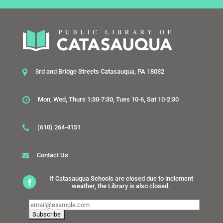
3rd and Bridge Streets Catasauqua, PA 18032
Mon, Wed, Thurs 1:30-7:30, Tues 10-6, Sat 10-2:30
(610) 264-4151
Contact Us
If Catasauqua Schools are closed due to inclement
weather, the Library is also closed.