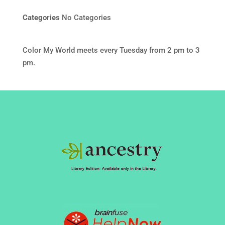
Categories
No Categories
Color My World meets every Tuesday from 2 pm to 3
pm.