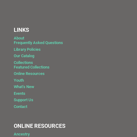
LINKS
About
Frequently Asked Questions
Library Policies
Our Catalog
Collections
Featured Collections
Online Resources
Youth
What’s New
Events
Support Us
Contact
ONLINE RESOURCES
Ancestry