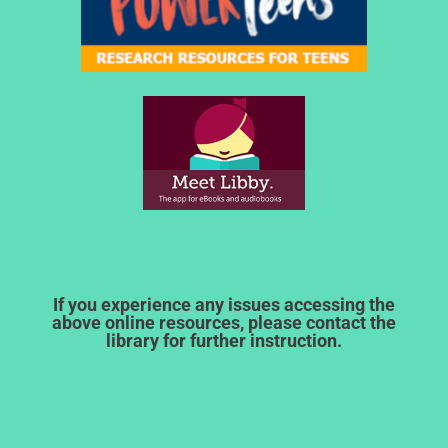
If you experience any issues accessing the
above online resources, please contact the
library for further instruction.