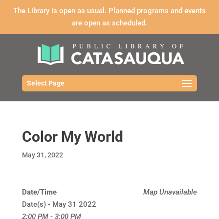
The Library is open as usual. Planned programs and events
are open as scheduled.
Select Page
Color My World
May 31, 2022
Date/Time
Map Unavailable
Date(s) - May 31 2022
2:00 PM - 3:00 PM