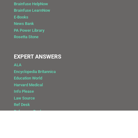
Brainfuse HelpNow
Brainfuse LearnNow
E-Books
News Bank
PA Power Library
Rosetta Stone
EXPERT ANSWERS
ALA
Encyclopedia Britannica
Education World
Harvard Medical
Info Please
Law Source
Ref Desk
Reference Desk
Copyright @ 2025 Public Library of Catasauqua