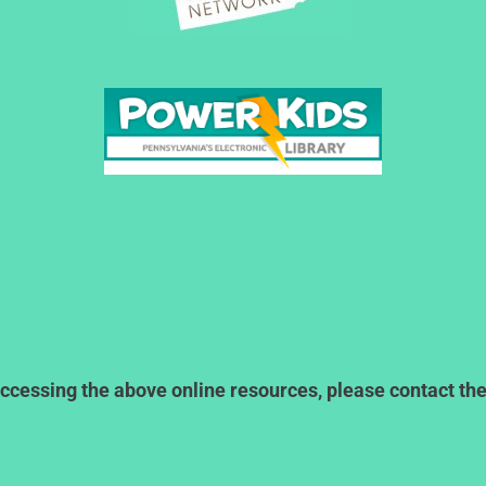
ccessing the above online resources, please contact the l