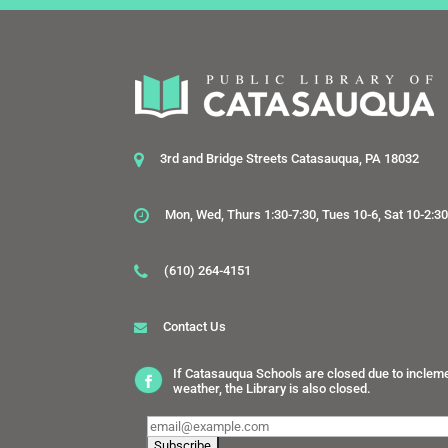
3rd and Bridge Streets Catasauqua, PA 18032
Mon, Wed, Thurs 1:30-7:30, Tues 10-6, Sat 10-2:3
(610) 264-4151
Contact Us
If Catasauqua Schools are closed due to inclem
weather, the Library is also closed.