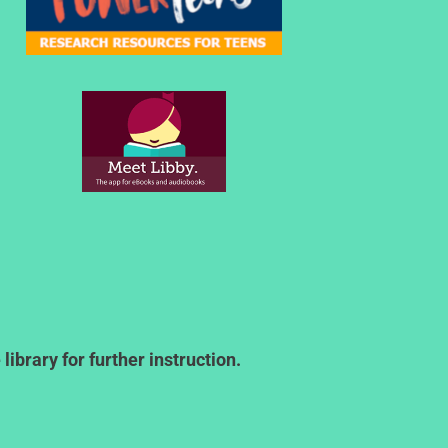
ibrary for further instruction.