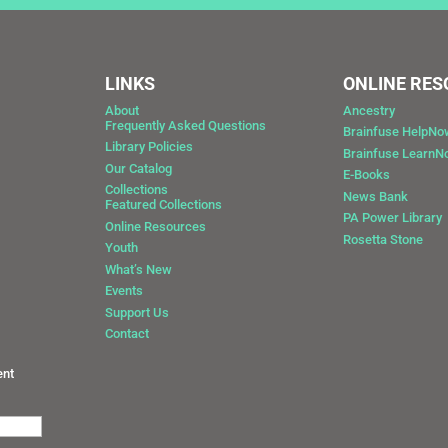
LINKS
ONLINE RE
About
Ancestry
Frequently Asked Questions
Brainfuse HelpNo
Library Policies
Brainfuse Learn
Our Catalog
E-Books
Collections
News Bank
Featured Collections
0
PA Power Library
Online Resources
Rosetta Stone
Youth
What’s New
Events
Support Us
Contact
ent