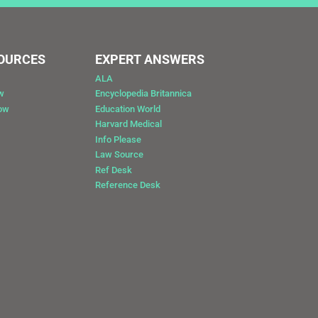
SOURCES
EXPERT ANSWERS
ALA
w
Encyclopedia Britannica
Now
Education World
Harvard Medical
Info Please
Law Source
Ref Desk
Reference Desk