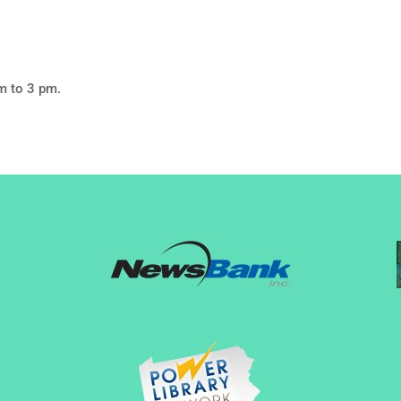
m to 3 pm.