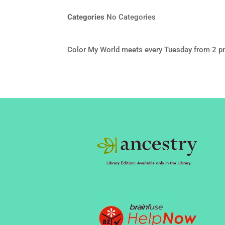
Categories
No Categories
Color My World meets every Tuesday from 2 p