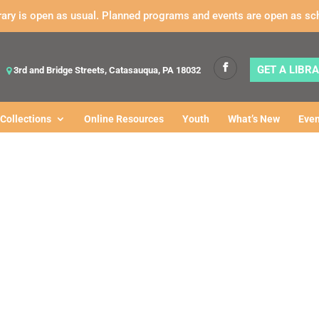
rary is open as usual. Planned programs and events are open as sc
GET A LIBR
3rd and Bridge Streets, Catasauqua, PA 18032
Collections
Online Resources
Youth
What’s New
Even