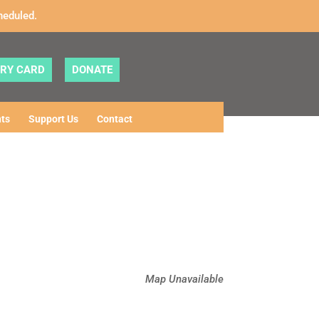
heduled.
ARY CARD
DONATE
ts
Support Us
Contact
Map Unavailable