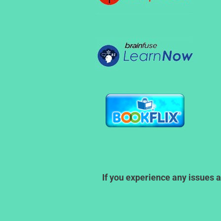
If you experience any issues a