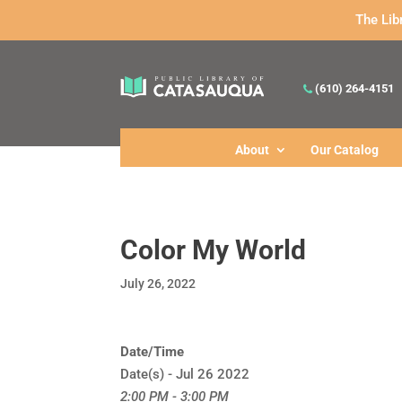
The Lib
(610) 264-4151
About
Our Catalog
Color My World
July 26, 2022
Date/Time
Date(s) - Jul 26 2022
2:00 PM - 3:00 PM