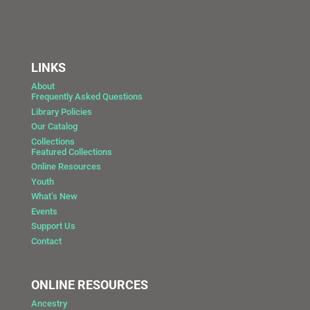
LINKS
About
Frequently Asked Questions
Library Policies
Our Catalog
Collections
Featured Collections
Online Resources
Youth
What’s New
Events
Support Us
Contact
ONLINE RESOURCES
Ancestry