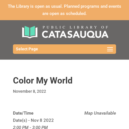
The Library is open as usual. Planned programs and events
are open as scheduled.
Select Page
Color My World
November 8, 2022
Date/Time
Map Unavailable
Date(s) - Nov 8 2022
2:00 PM - 3:00 PM