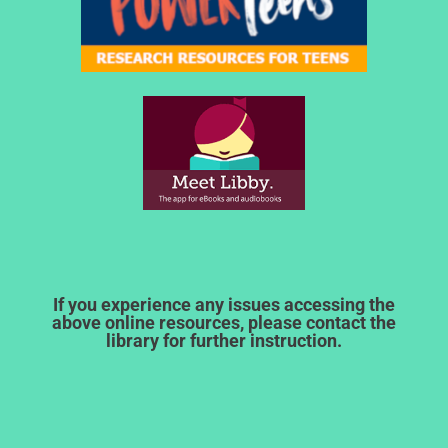
If you experience any issues accessing the
above online resources, please contact the
library for further instruction.