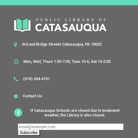
3rd and Bridge Streets Catasauqua, PA 18032
Mon, Wed, Thurs 1:30-7:30, Tues 10-6, Sat 10-2:30
(610) 264-4151
Contact Us
If Catasauqua Schools are closed due to inclement
weather, the Library is also closed.