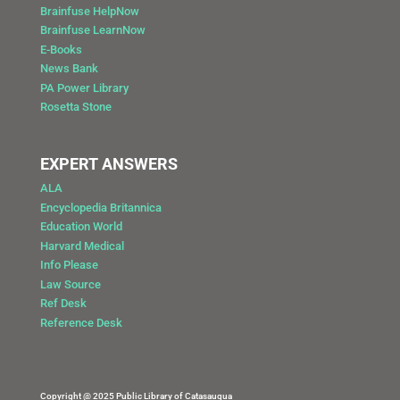
Brainfuse HelpNow
Brainfuse LearnNow
E-Books
News Bank
PA Power Library
Rosetta Stone
EXPERT ANSWERS
ALA
Encyclopedia Britannica
Education World
Harvard Medical
Info Please
Law Source
Ref Desk
Reference Desk
Copyright @ 2025 Public Library of Catasauqua