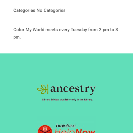
Categories
No Categories
Color My World meets every Tuesday from 2 pm to 3
pm.