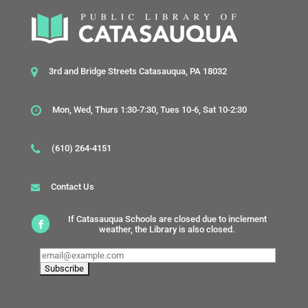
3rd and Bridge Streets Catasauqua, PA 18032
Mon, Wed, Thurs 1:30-7:30, Tues 10-6, Sat 10-2:30
(610) 264-4151
Contact Us
If Catasauqua Schools are closed due to inclement
weather, the Library is also closed.