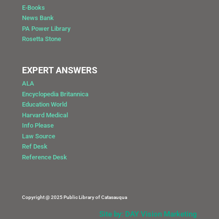
E-Books
News Bank
PA Power Library
Rosetta Stone
EXPERT ANSWERS
ALA
Encyclopedia Britannica
Education World
Harvard Medical
Info Please
Law Source
Ref Desk
Reference Desk
Copyright @ 2025 Public Library of Catasauqua
Site by: DAY Vision Marketing