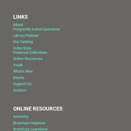
LINKS
About
Frequently Asked Questions
Library Policies
Our Catalog
Collections
Featured Collections
Online Resources
Youth
What’s New
Events
Support Us
Contact
ONLINE RESOURCES
Ancestry
Brainfuse HelpNow
Brainfuse LearnNow