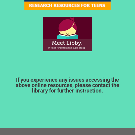
If you experience any issues accessing the
above online resources, please contact the
library for further instruction.