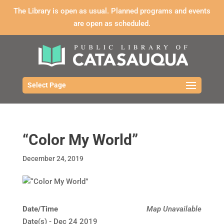
The Library is open as usual. Planned programs and events
are open as scheduled.
Select Page
“Color My World”
December 24, 2019
Date/Time
Map Unavailable
Date(s) - Dec 24 2019