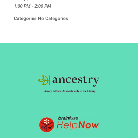
1:00 PM - 2:00 PM
Categories
No Categories