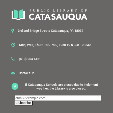
3rd and Bridge Streets Catasauqua, PA 18032
Mon, Wed, Thurs 1:30-7:30, Tues 10-6, Sat 10-2:30
(610) 264-4151
Contact Us
If Catasauqua Schools are closed due to inclement
weather, the Library is also closed.