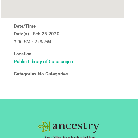
Date/Time
Date(s) - Feb 25 2020
1:00 PM - 2:00 PM
Location
Public Library of Catasauqua
Categories
No Categories