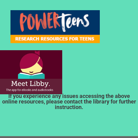
If you experience any issues accessing the above
online resources, please contact the library for further
instruction.