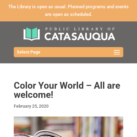
The Library is open as usual. Planned programs and events
are open as scheduled.
Select Page
Color Your World – All are
welcome!
February 25, 2020