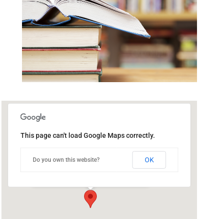
This page can't load Google Maps correctly.
Public Library of Catasauqua
OK
Do you own this website?
302 Bridge St - Catasauqua
Events