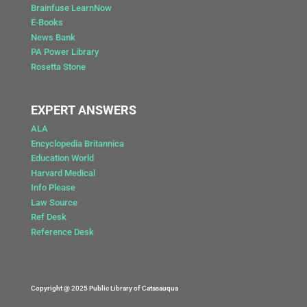
Brainfuse LearnNow
E-Books
News Bank
PA Power Library
Rosetta Stone
EXPERT ANSWERS
ALA
Encyclopedia Britannica
Education World
Harvard Medical
Info Please
Law Source
Ref Desk
Reference Desk
Copyright @ 2025 Public Library of Catasauqua