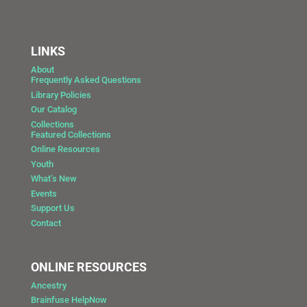
LINKS
About
Frequently Asked Questions
Library Policies
Our Catalog
Collections
Featured Collections
Online Resources
Youth
What’s New
Events
Support Us
Contact
ONLINE RESOURCES
Ancestry
Brainfuse HelpNow