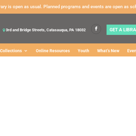
rary is open as usual. Planned programs and events are open as sc
GET A LIBR
3rd and Bridge Streets, Catasauqua, PA 18032
Collections
Online Resources
Youth
What’s New
Even