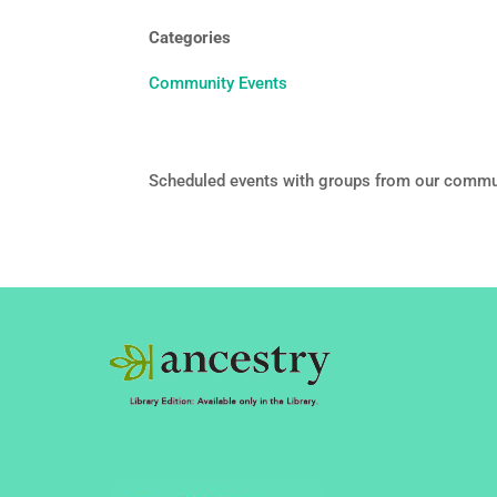
Categories
Community Events
Scheduled events with groups from our commu