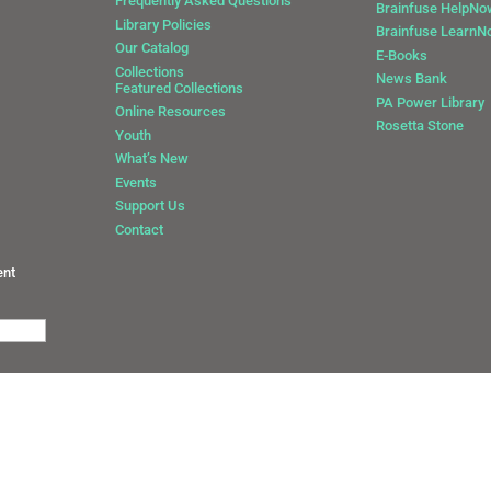
Frequently Asked Questions
Brainfuse HelpNo
Library Policies
Brainfuse Learn
Our Catalog
E-Books
Collections
News Bank
Featured Collections
0
PA Power Library
Online Resources
Rosetta Stone
Youth
What’s New
Events
Support Us
Contact
ent