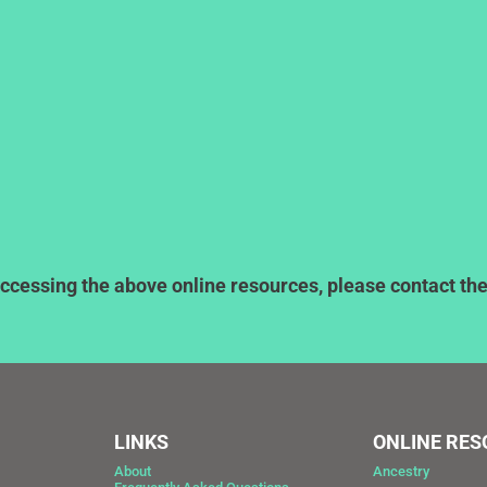
ccessing the above online resources, please contact the l
LINKS
ONLINE RE
About
Ancestry