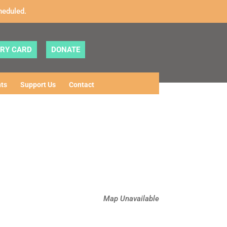
heduled.
ARY CARD
DONATE
ts
Support Us
Contact
Map Unavailable