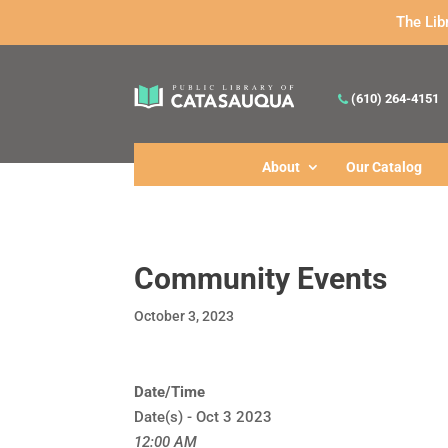
The Lib
(610) 264-4151
About
Our Catalog
Community Events
October 3, 2023
Date/Time
Date(s) - Oct 3 2023
12:00 AM