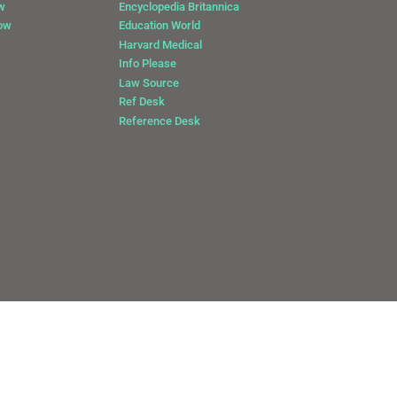
w
Encyclopedia Britannica
Now
Education World
Harvard Medical
Info Please
Law Source
Ref Desk
Reference Desk