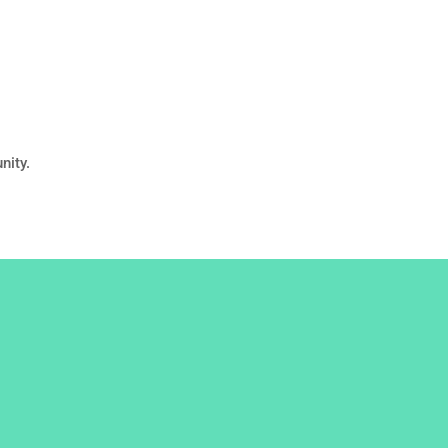
nity.