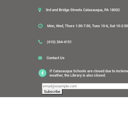
3rd and Bridge Streets Catasauqua, PA 18032
Mon, Wed, Thurs 1:30-7:30, Tues 10-6, Sat 10-2:3
(610) 264-4151
Contact Us
If Catasauqua Schools are closed due to inclem
weather, the Library is also closed.