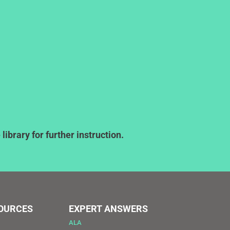
ibrary for further instruction.
SOURCES
EXPERT ANSWERS
ALA