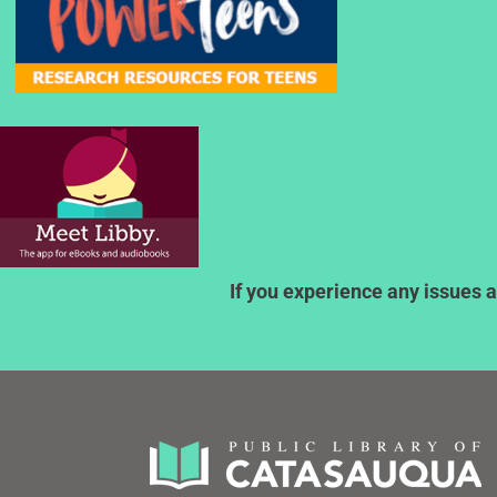
If you experience any issues a