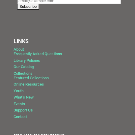
LINKS
About
Frequently Asked Questions
Library Policies
Our Catalog
Collections
Featured Collections
Online Resources
Youth
What’s New
Events
Support Us
Contact