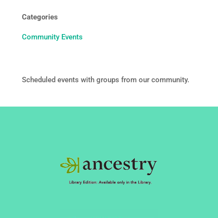
Categories
Community Events
Scheduled events with groups from our community.