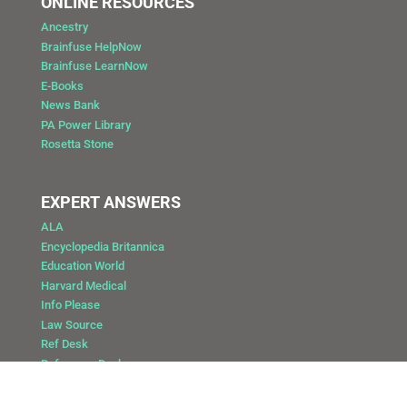
ONLINE RESOURCES
Ancestry
Brainfuse HelpNow
Brainfuse LearnNow
E-Books
News Bank
PA Power Library
Rosetta Stone
EXPERT ANSWERS
ALA
Encyclopedia Britannica
Education World
Harvard Medical
Info Please
Law Source
Ref Desk
Reference Desk