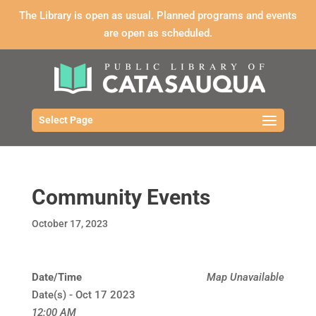
The Library is open as usual. Planned programs and events
are open as scheduled.
Select Page
Community Events
October 17, 2023
Date/Time
Map Unavailable
Date(s) - Oct 17 2023
12:00 AM