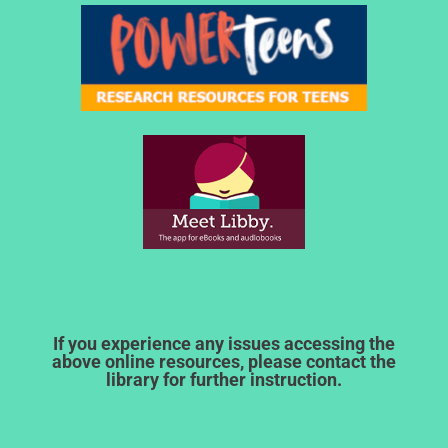
If you experience any issues accessing the
above online resources, please contact the
library for further instruction.