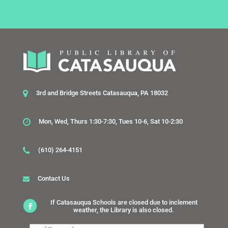
3rd and Bridge Streets Catasauqua, PA 18032
Mon, Wed, Thurs 1:30-7:30, Tues 10-6, Sat 10-2:30
(610) 264-4151
Contact Us
If Catasauqua Schools are closed due to inclement
weather, the Library is also closed.