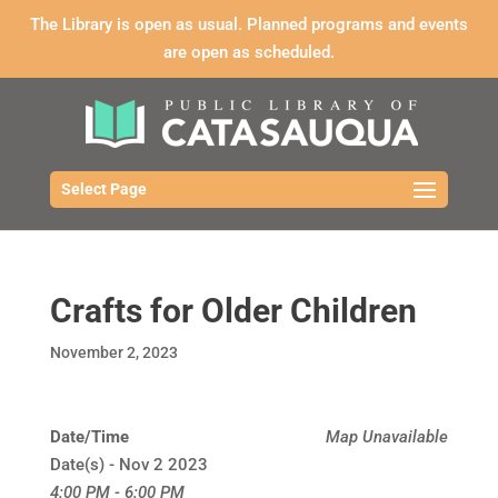
The Library is open as usual. Planned programs and events
are open as scheduled.
Select Page
Crafts for Older Children
November 2, 2023
Date/Time
Map Unavailable
Date(s) - Nov 2 2023
4:00 PM - 6:00 PM