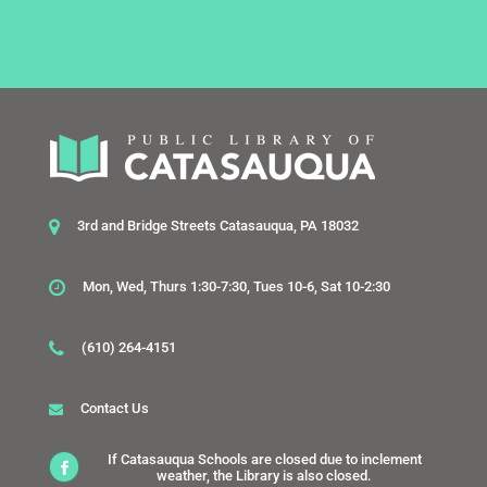
3rd and Bridge Streets Catasauqua, PA 18032
Mon, Wed, Thurs 1:30-7:30, Tues 10-6, Sat 10-2:30
(610) 264-4151
Contact Us
If Catasauqua Schools are closed due to inclement
weather, the Library is also closed.