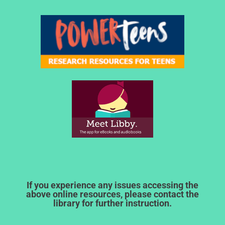
If you experience any issues accessing the
above online resources, please contact the
library for further instruction.