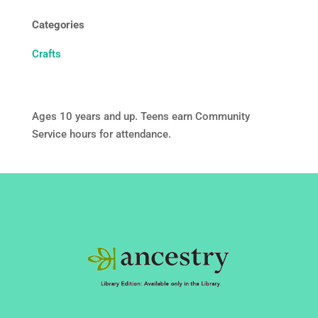
Categories
Crafts
Ages 10 years and up. Teens earn Community
Service hours for attendance.