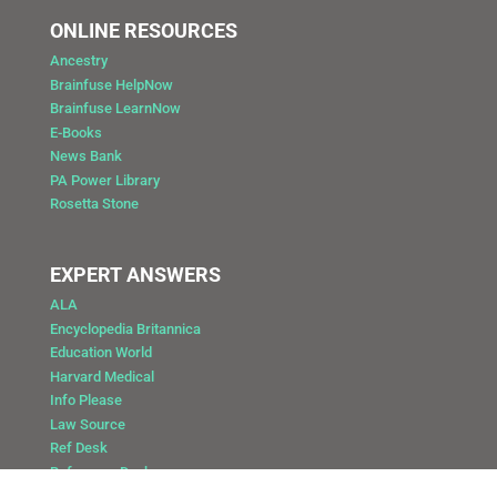
ONLINE RESOURCES
Ancestry
Brainfuse HelpNow
Brainfuse LearnNow
E-Books
News Bank
PA Power Library
Rosetta Stone
EXPERT ANSWERS
ALA
Encyclopedia Britannica
Education World
Harvard Medical
Info Please
Law Source
Ref Desk
Reference Desk