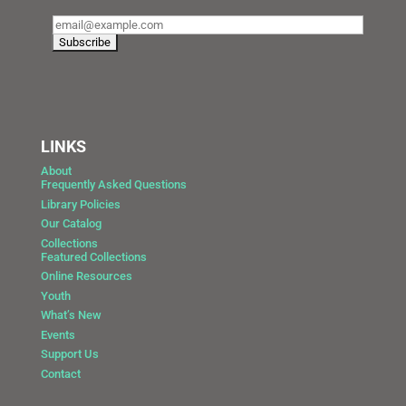
LINKS
About
Frequently Asked Questions
Library Policies
Our Catalog
Collections
Featured Collections
Online Resources
Youth
What’s New
Events
Support Us
Contact