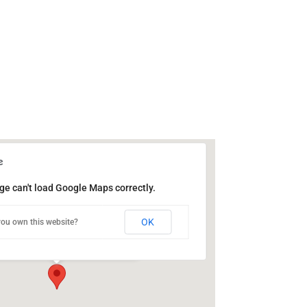
ge can't load Google Maps correctly.
ic Library of Catasauqua
OK
ou own this website?
Bridge St - Catasauqua
ts