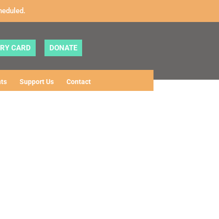
heduled.
ARY CARD
DONATE
ts
Support Us
Contact