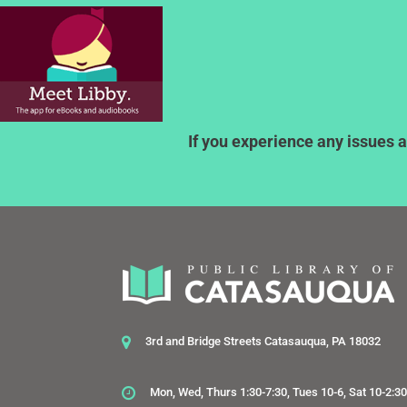
If you experience any issues a
3rd and Bridge Streets Catasauqua, PA 18032
Mon, Wed, Thurs 1:30-7:30, Tues 10-6, Sat 10-2:3