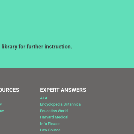
ibrary for further instruction.
SOURCES
EXPERT ANSWERS
ALA
w
Encyclopedia Britannica
Now
Education World
Harvard Medical
Info Please
Law Source