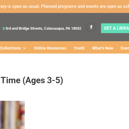
rary is open as usual. Planned programs and events are open as sc
GET A LIBR
3rd and Bridge Streets, Catasauqua, PA 18032
Collections
Online Resources
Youth
What’s New
Even
y Time (Ages 3-5)