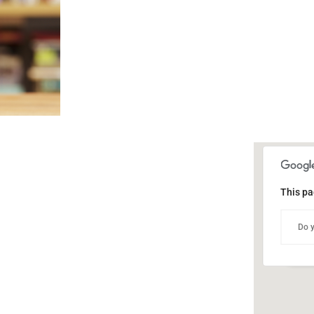
This pa
Publ
Do y
302 
Even