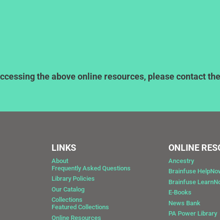
ccessing the above online resources, please contact the l
LINKS
ONLINE RE
About
Ancestry
Frequently Asked Questions
Brainfuse HelpNo
Library Policies
Brainfuse Learn
Our Catalog
E-Books
Collections
News Bank
Featured Collections
0
PA Power Library
Online Resources