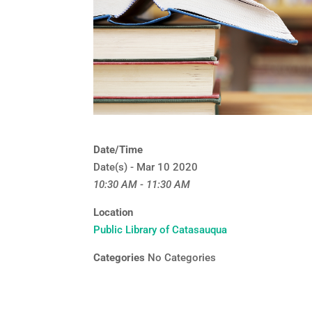
Date/Time
Date(s) - Mar 10 2020
10:30 AM - 11:30 AM
Location
Public Library of Catasauqua
Categories
No Categories