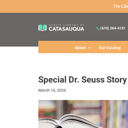
The Lib
(610) 264-4151
About
Our Catalog
Special Dr. Seuss Stor
March 10, 2020