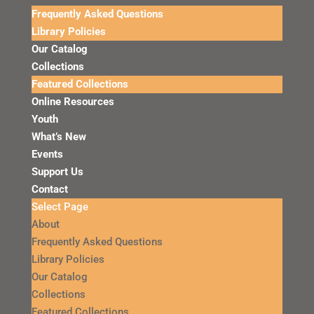
Frequently Asked Questions
Library Policies
Our Catalog
Collections
Featured Collections
Online Resources
Youth
What’s New
Events
Support Us
Contact
Select Page
About
Frequently Asked Questions
Library Policies
Our Catalog
Collections
Featured Collections