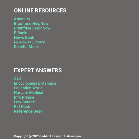
ONLINE RESOURCES
Ancestry
Brainfuse HelpNow
Brainfuse LearnNow
E-Books
News Bank
PA Power Library
Rosetta Stone
EXPERT ANSWERS
ALA
Encyclopedia Britannica
Education World
Harvard Medical
Info Please
Law Source
Ref Desk
Reference Desk
Copyright @ 2025 Public Library of Catasauqua