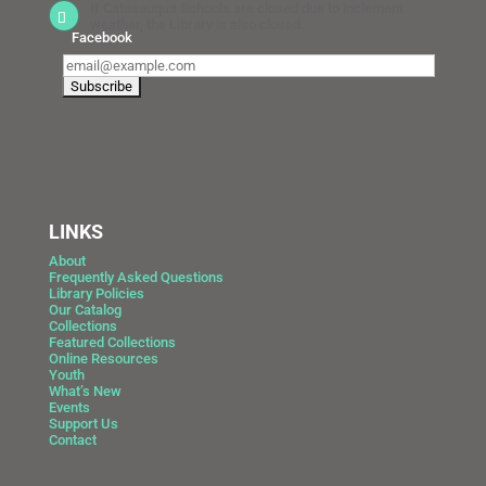
If Catasauqua Schools are closed due to inclement
weather, the Library is also closed.
Facebook
LINKS
About
Frequently Asked Questions
Library Policies
Our Catalog
Collections
Featured Collections
Online Resources
Youth
What’s New
Events
Support Us
Contact