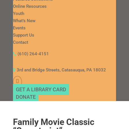
Online Resources
Youth
What’s New
Events
Support Us
Contact
(610) 264-4151
3rd and Bridge Streets, Catasauqua, PA 18032
GET A LIBRARY CARD
DONATE
Family Movie Classic