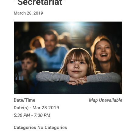
“Secretariat”
March 28, 2019
Date/Time
Map Unavailable
Date(s) - Mar 28 2019
5:30 PM - 7:30 PM
Categories
No Categories