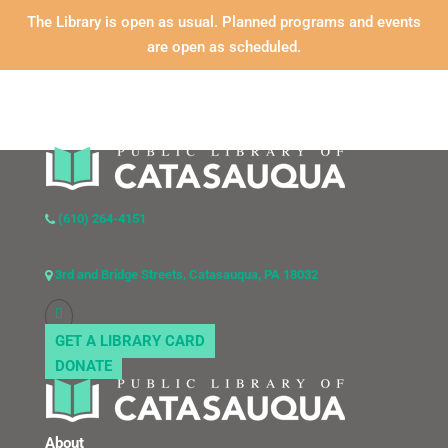
The Library is open as usual. Planned programs and events
are open as scheduled.
(610) 264-4151
3rd and Bridge Streets, Catasauqua, PA 18032
GET A LIBRARY CARD
DONATE
About