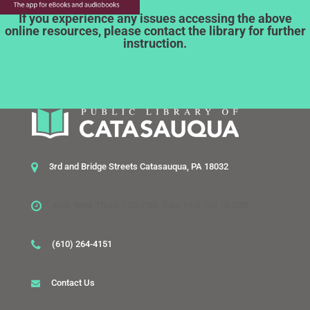
If you experience any issues accessing the above
online resources, please contact the library for further
instruction.
3rd and Bridge Streets Catasauqua, PA 18032
Mon, Wed, Thurs 1:30-7:30, Tues 10-6, Sat 10-2:30
(610) 264-4151
Contact Us