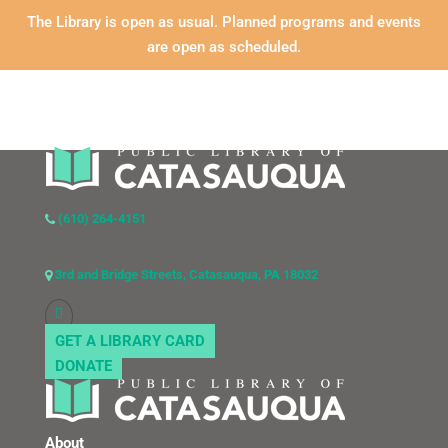
The Library is open as usual. Planned programs and events
are open as scheduled.
(610) 264-4151
3rd and Bridge Streets, Catasauqua, PA 18032
GET A LIBRARY CARD
DONATE
About