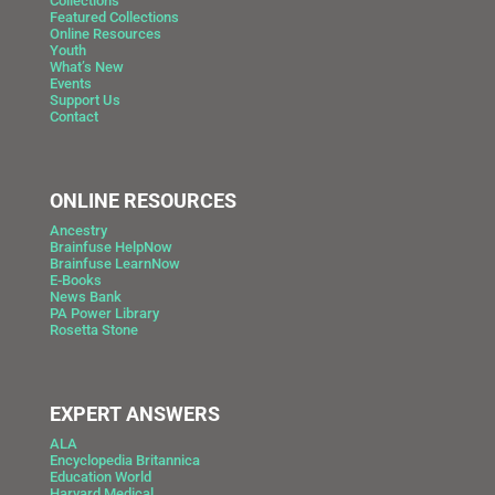
Collections
Featured Collections
Online Resources
Youth
What’s New
Events
Support Us
Contact
ONLINE RESOURCES
Ancestry
Brainfuse HelpNow
Brainfuse LearnNow
E-Books
News Bank
PA Power Library
Rosetta Stone
EXPERT ANSWERS
ALA
Encyclopedia Britannica
Education World
Harvard Medical