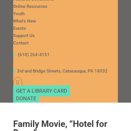
Online Resources
Youth
What’s New
Events
Support Us
Contact
(610) 264-4151
3rd and Bridge Streets, Catasauqua, PA 18032
GET A LIBRARY CARD
DONATE
Family Movie, “Hotel for