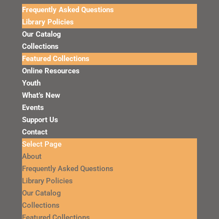
Frequently Asked Questions
Library Policies
Our Catalog
Collections
Featured Collections
Online Resources
Youth
What’s New
Events
Support Us
Contact
Select Page
About
Frequently Asked Questions
Library Policies
Our Catalog
Collections
Featured Collections