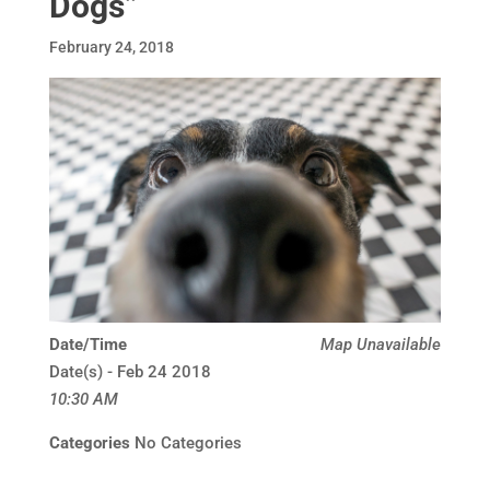
Dogs”
February 24, 2018
Date/Time
Map Unavailable
Date(s) - Feb 24 2018
10:30 AM
Categories
No Categories