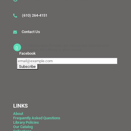
(610) 264-4151
Contact Us
If Catasauqua Schools are closed due to inclement
weather, the Library is also closed.
Facebook
LINKS
About
Frequently Asked Questions
Library Policies
Our Catalog