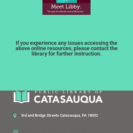
If you experience any issues accessing the
above online resources, please contact the
library for further instruction.
3rd and Bridge Streets Catasauqua, PA 18032
Mon, Wed, Thurs 1:30-7:30, Tues 10-6, Sat 10-2:30