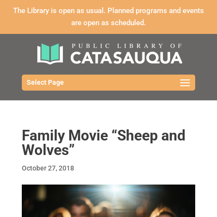
The Library is open as usual. Planned programs and events
are open as scheduled.
Select Page
Family Movie “Sheep and
Wolves”
October 27, 2018