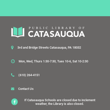
3rd and Bridge Streets Catasauqua, PA 18032
Mon, Wed, Thurs 1:30-7:30, Tues 10-6, Sat 10-2:30
(610) 264-4151
Contact Us
If Catasauqua Schools are closed due to inclement
weather, the Library is also closed.