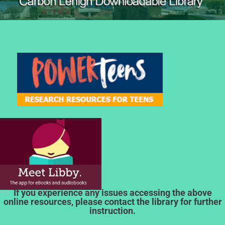
If you experience any issues accessing the above
online resources, please contact the library for further
instruction.