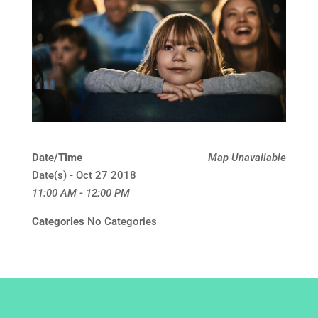
Date/Time
Map Unavailable
Date(s) - Oct 27 2018
11:00 AM - 12:00 PM
Categories
No Categories