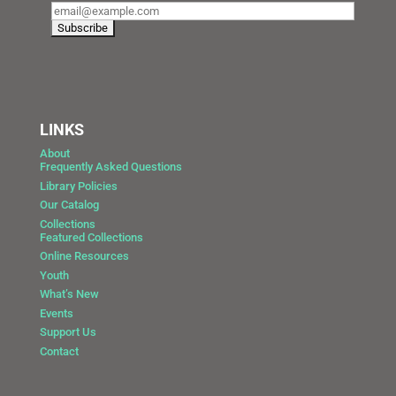
LINKS
About
Frequently Asked Questions
Library Policies
Our Catalog
Collections
Featured Collections
Online Resources
Youth
What’s New
Events
Support Us
Contact