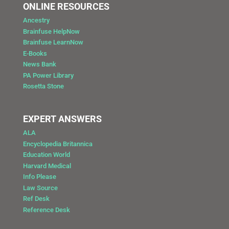
ONLINE RESOURCES
Ancestry
Brainfuse HelpNow
Brainfuse LearnNow
E-Books
News Bank
PA Power Library
Rosetta Stone
EXPERT ANSWERS
ALA
Encyclopedia Britannica
Education World
Harvard Medical
Info Please
Law Source
Ref Desk
Reference Desk