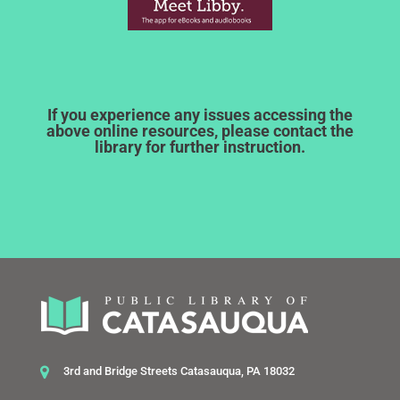
If you experience any issues accessing the
above online resources, please contact the
library for further instruction.
3rd and Bridge Streets Catasauqua, PA 18032