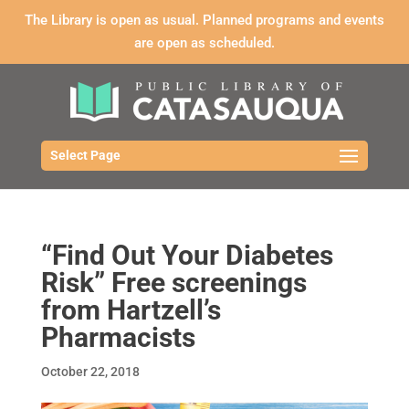
The Library is open as usual. Planned programs and events
are open as scheduled.
Select Page
“Find Out Your Diabetes
Risk” Free screenings
from Hartzell’s
Pharmacists
October 22, 2018