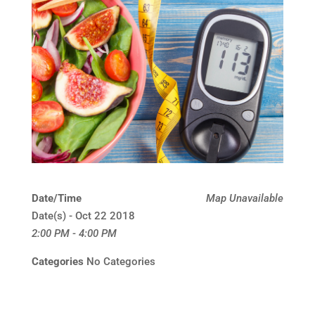
Date/Time
Map Unavailable
Date(s) - Oct 22 2018
2:00 PM - 4:00 PM
Categories
No Categories