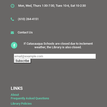
Mon, Wed, Thurs 1:30-7:30, Tues 10-6, Sat 10-2:30
(610) 264-4151
Contact Us
If Catasauqua Schools are closed due to inclement
weather, the Library is also closed.
LINKS
About
Frequently Asked Questions
Library Policies