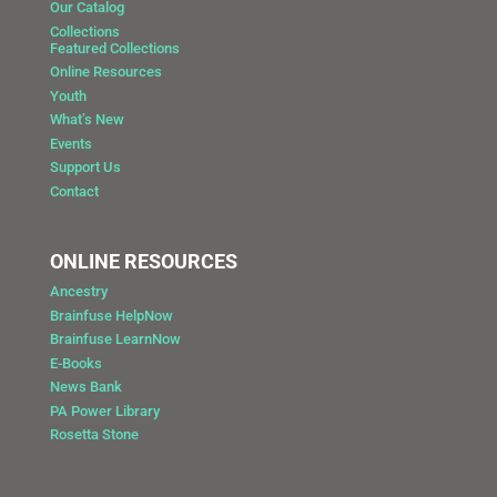
Our Catalog
Collections
Featured Collections
Online Resources
Youth
What’s New
Events
Support Us
Contact
ONLINE RESOURCES
Ancestry
Brainfuse HelpNow
Brainfuse LearnNow
E-Books
News Bank
PA Power Library
Rosetta Stone