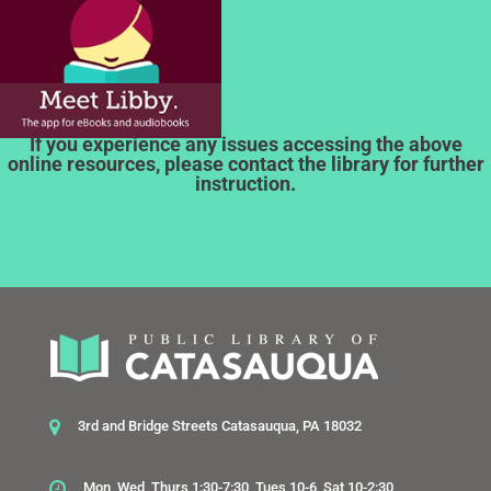
If you experience any issues accessing the above
online resources, please contact the library for further
instruction.
3rd and Bridge Streets Catasauqua, PA 18032
Mon, Wed, Thurs 1:30-7:30, Tues 10-6, Sat 10-2:30