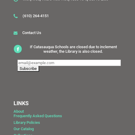
(610) 264-4151
Contact Us
If Catasauqua Schools are closed due to inclement
weather, the Library is also closed.
LINKS
About
Frequently Asked Questions
Library Policies
Our Catalog