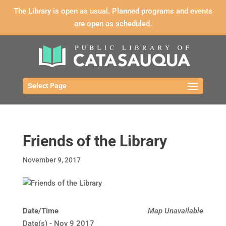
The Library is open as usual. Planned programs and events
are open as scheduled.
Select Page
Friends of the Library
November 9, 2017
Date/Time
Map Unavailable
Date(s) - Nov 9 2017