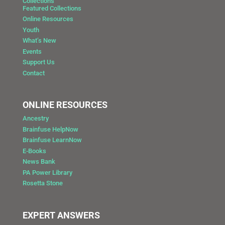
Collections
Featured Collections
Online Resources
Youth
What’s New
Events
Support Us
Contact
ONLINE RESOURCES
Ancestry
Brainfuse HelpNow
Brainfuse LearnNow
E-Books
News Bank
PA Power Library
Rosetta Stone
EXPERT ANSWERS