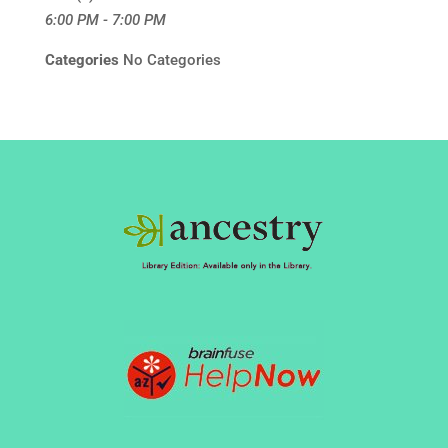
6:00 PM - 7:00 PM
Categories
No Categories