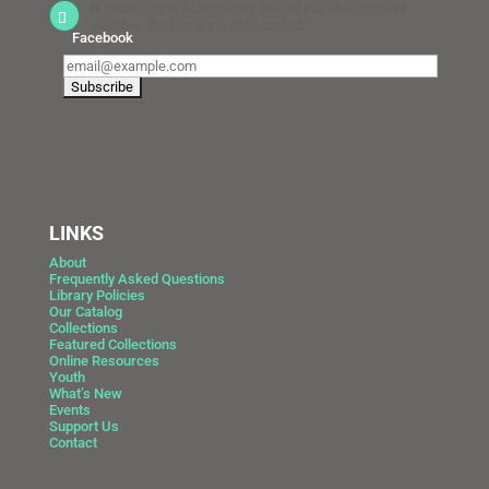
If Catasauqua Schools are closed due to inclement
weather, the Library is also closed.
Facebook
LINKS
About
Frequently Asked Questions
Library Policies
Our Catalog
Collections
Featured Collections
Online Resources
Youth
What’s New
Events
Support Us
Contact