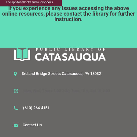
If you experience any issues accessing the above
online resources, please contact the library for further
instruction.
3rd and Bridge Streets Catasauqua, PA 18032
Mon, Wed, Thurs 1:30-7:30, Tues 10-6, Sat 10-2:30
(610) 264-4151
Contact Us