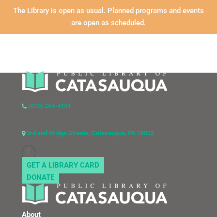
The Library is open as usual. Planned programs and events
are open as scheduled.
(610) 264-4151
3rd and Bridge Streets, Catasauqua, PA 18032
GET A LIBRARY CARD
DONATE
About