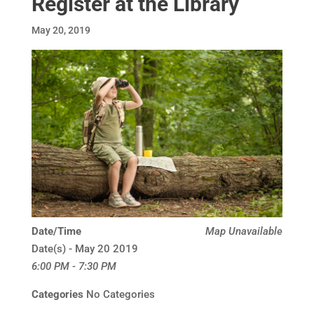
Register at the Library
May 20, 2019
Date/Time
Map Unavailable
Date(s) - May 20 2019
6:00 PM - 7:30 PM
Categories
No Categories