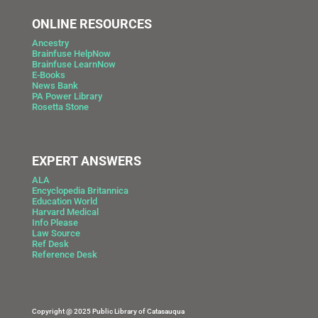
ONLINE RESOURCES
Ancestry
Brainfuse HelpNow
Brainfuse LearnNow
E-Books
News Bank
PA Power Library
Rosetta Stone
EXPERT ANSWERS
ALA
Encyclopedia Britannica
Education World
Harvard Medical
Info Please
Law Source
Ref Desk
Reference Desk
Copyright @ 2025 Public Library of Catasauqua