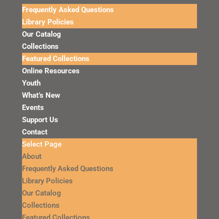
Frequently Asked Questions
Library Policies
Our Catalog
Collections
Featured Collections
Online Resources
Youth
What’s New
Events
Support Us
Contact
Select Page
About
Frequently Asked Questions
Library Policies
Our Catalog
Collections
Featured Collections