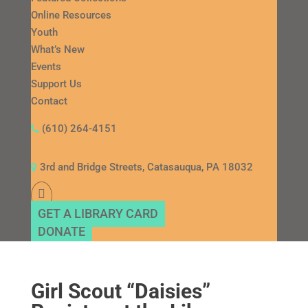
Online Resources
Youth
What’s New
Events
Support Us
Contact
(610) 264-4151
3rd and Bridge Streets, Catasauqua, PA 18032
GET A LIBRARY CARD
DONATE
Girl Scout “Daisies”