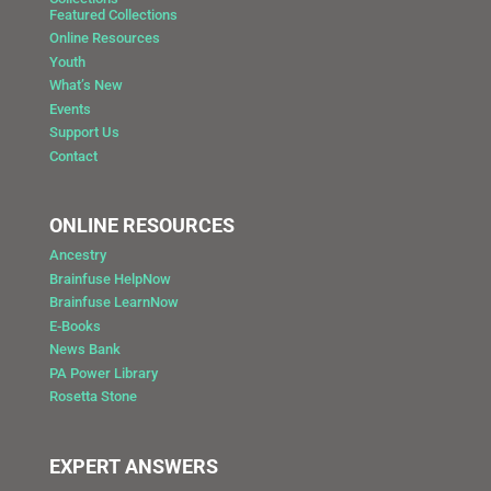
Featured Collections
Online Resources
Youth
What’s New
Events
Support Us
Contact
ONLINE RESOURCES
Ancestry
Brainfuse HelpNow
Brainfuse LearnNow
E-Books
News Bank
PA Power Library
Rosetta Stone
EXPERT ANSWERS