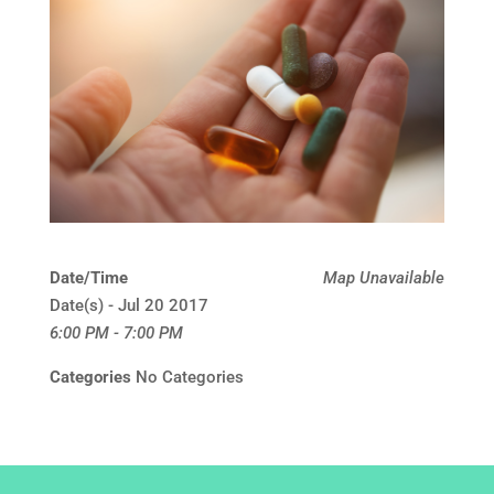
Date/Time
Map Unavailable
Date(s) - Jul 20 2017
6:00 PM - 7:00 PM
Categories
No Categories