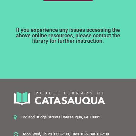
If you experience any issues accessing the
above online resources, please contact the
library for further instruction.
3rd and Bridge Streets Catasauqua, PA 18032
Mon, Wed, Thurs 1:30-7:30, Tues 10-6, Sat 10-2:30