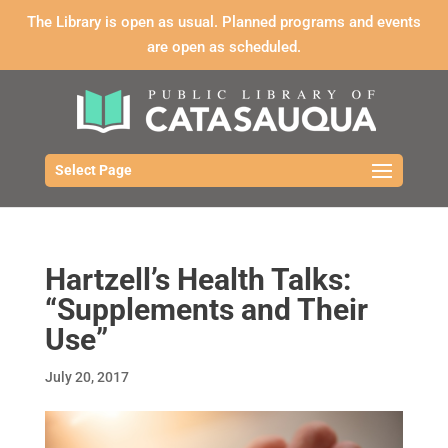
The Library is open as usual. Planned programs and events
are open as scheduled.
Select Page
Hartzell’s Health Talks:
“Supplements and Their
Use”
July 20, 2017