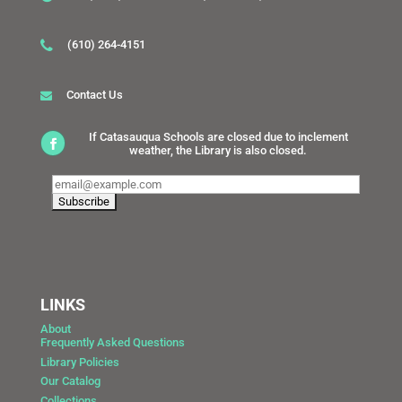
(610) 264-4151
Contact Us
If Catasauqua Schools are closed due to inclement
weather, the Library is also closed.
LINKS
About
Frequently Asked Questions
Library Policies
Our Catalog
Collections