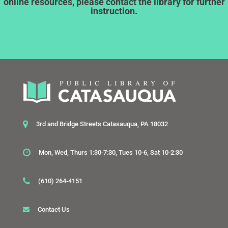
online resources, please contact the library for further
instruction.
3rd and Bridge Streets Catasauqua, PA 18032
Mon, Wed, Thurs 1:30-7:30, Tues 10-6, Sat 10-2:30
(610) 264-4151
Contact Us