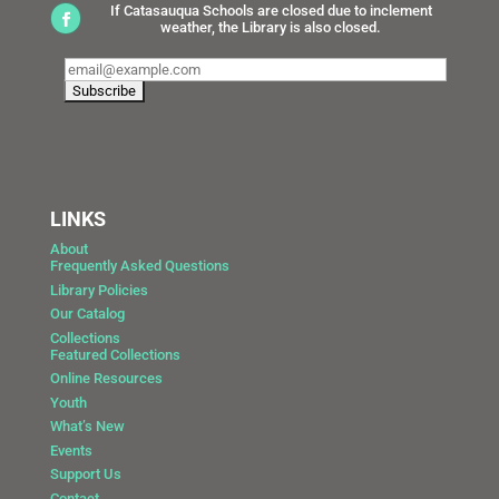
If Catasauqua Schools are closed due to inclement
weather, the Library is also closed.
LINKS
About
Frequently Asked Questions
Library Policies
Our Catalog
Collections
Featured Collections
Online Resources
Youth
What’s New
Events
Support Us
Contact