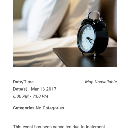
Date/Time
Map Unavailable
Date(s) - Mar 16 2017
6:00 PM - 7:00 PM
Categories
No Categories
This event has been cancelled due to inclement