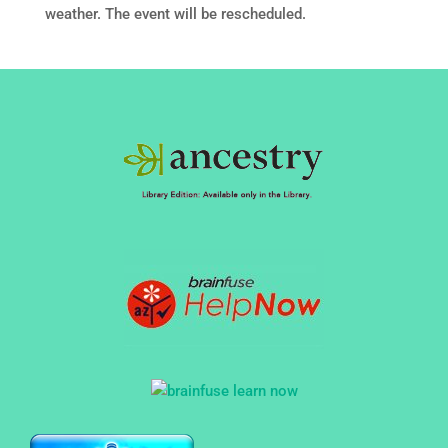
weather. The event will be rescheduled.