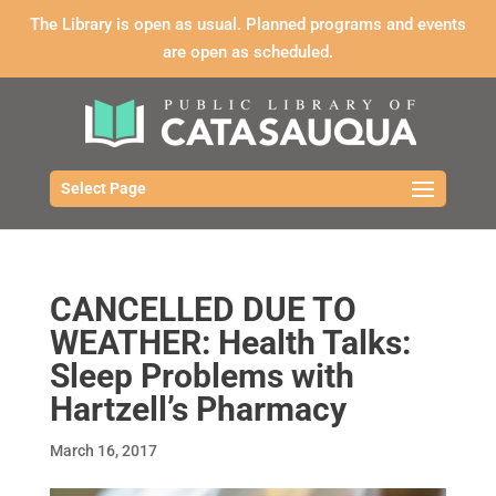
The Library is open as usual. Planned programs and events
are open as scheduled.
Select Page
CANCELLED DUE TO
WEATHER: Health Talks:
Sleep Problems with
Hartzell’s Pharmacy
March 16, 2017