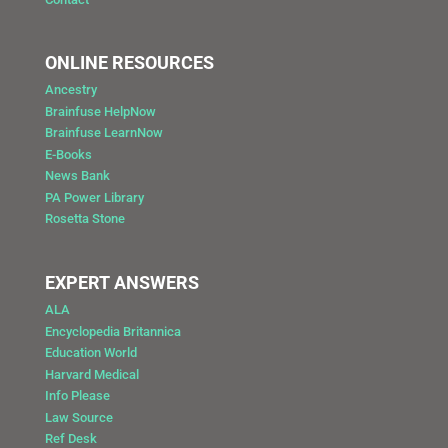
ONLINE RESOURCES
Ancestry
Brainfuse HelpNow
Brainfuse LearnNow
E-Books
News Bank
PA Power Library
Rosetta Stone
EXPERT ANSWERS
ALA
Encyclopedia Britannica
Education World
Harvard Medical
Info Please
Law Source
Ref Desk