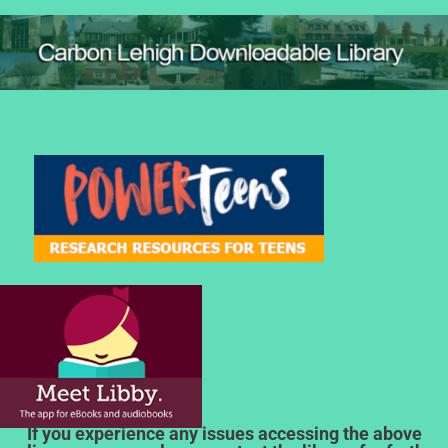
If you experience any issues accessing the above