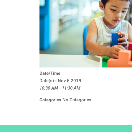
Date/Time
Date(s) - Nov 5 2019
10:30 AM - 11:30 AM
Categories
No Categories