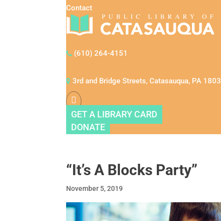
Contact
(610) 264-4151
3rd and Bridge Streets, Catasauqua, PA 180
GET A LIBRARY CARD
DONATE
“It’s A Blocks Party”
November 5, 2019