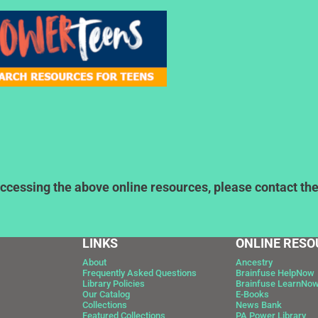
ccessing the above online resources, please contact the l
LINKS
ONLINE RESO
About
Ancestry
Frequently Asked Questions
Brainfuse HelpNow
Library Policies
Brainfuse LearnNo
Our Catalog
E-Books
Collections
News Bank
Featured Collections
PA Power Library