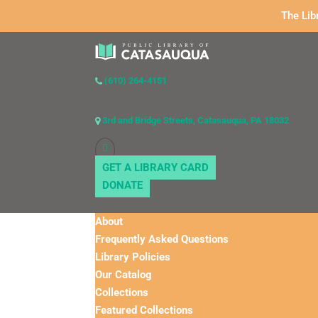
The Lib
(610) 264-4151
3rd and Bridge Streets, Catasauqua, PA 18032
GET A LIBRARY CARD
DONATE
About
Frequently Asked Questions
Library Policies
Our Catalog
Collections
Featured Collections