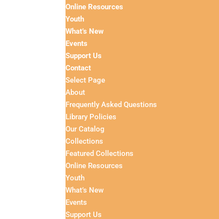
Online Resources
Youth
What’s New
Events
Support Us
Contact
Select Page
About
Frequently Asked Questions
Library Policies
Our Catalog
Collections
Featured Collections
Online Resources
Youth
What’s New
Events
Support Us