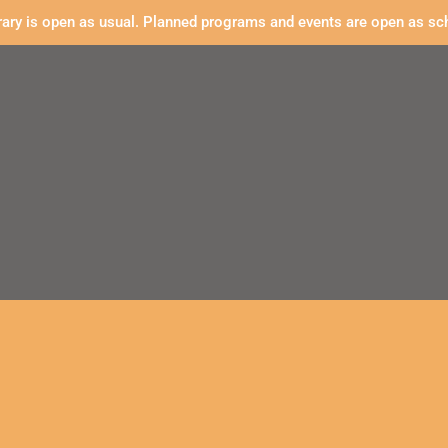
rary is open as usual. Planned programs and events are open as sc