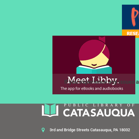
If you experience any issues a
3rd and Bridge Streets Catasauqua, PA 18032