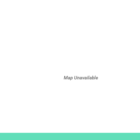
Map Unavailable