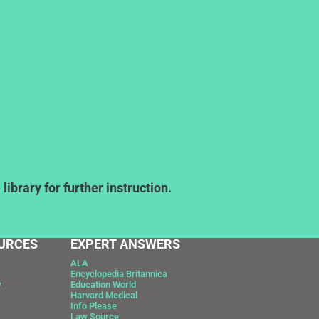
ibrary for further instruction.
URCES
EXPERT ANSWERS
ALA
Encyclopedia Britannica
w
Education World
Harvard Medical
Info Please
Law Source