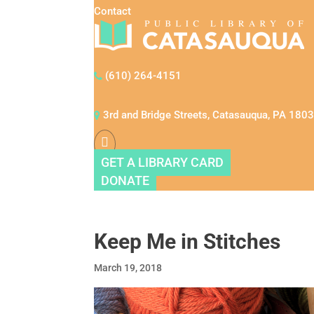
Contact
(610) 264-4151
3rd and Bridge Streets, Catasauqua, PA 180
GET A LIBRARY CARD
DONATE
Keep Me in Stitches
March 19, 2018