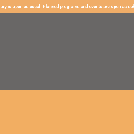
rary is open as usual. Planned programs and events are open as sc