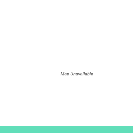
Map Unavailable