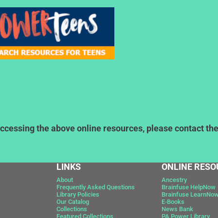
ccessing the above online resources, please contact the l
LINKS
ONLINE RESO
About
Ancestry
Frequently Asked Questions
Brainfuse HelpNow
Library Policies
Brainfuse LearnNo
Our Catalog
E-Books
Collections
News Bank
Featured Collections
PA Power Library