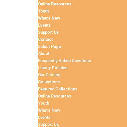
Online Resources
Youth
What’s New
Events
Support Us
Contact
Select Page
About
Frequently Asked Questions
Library Policies
Our Catalog
Collections
Featured Collections
Online Resources
Youth
What’s New
Events
Support Us