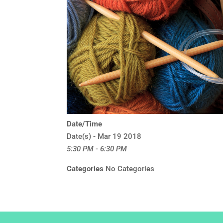
Date/Time
Date(s) - Mar 19 2018
5:30 PM - 6:30 PM
Categories
No Categories