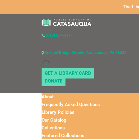
The Lib
(610) 264-4151
3rd and Bridge Streets, Catasauqua, PA 18032
GET A LIBRARY CARD
DONATE
About
Frequently Asked Questions
Library Policies
Our Catalog
Collections
Featured Collections