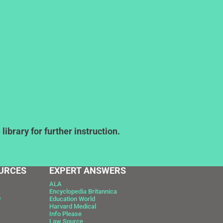
ibrary for further instruction.
URCES
EXPERT ANSWERS
ALA
Encyclopedia Britannica
w
Education World
Harvard Medical
Info Please
Law Source