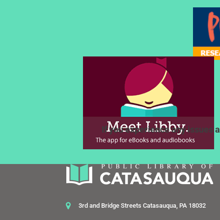
If you experience any issues a
3rd and Bridge Streets Catasauqua, PA 18032