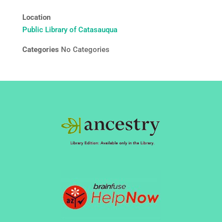
Location
Public Library of Catasauqua
Categories
No Categories