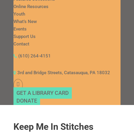
Online Resources
Youth
What’s New
Events
Support Us
Contact
(610) 264-4151
3rd and Bridge Streets, Catasauqua, PA 18032
GET A LIBRARY CARD
DONATE
Keep Me In Stitches