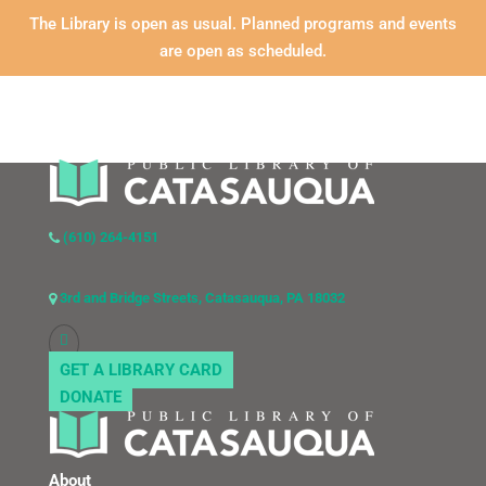
The Library is open as usual. Planned programs and events
are open as scheduled.
(610) 264-4151
3rd and Bridge Streets, Catasauqua, PA 18032
GET A LIBRARY CARD
DONATE
About