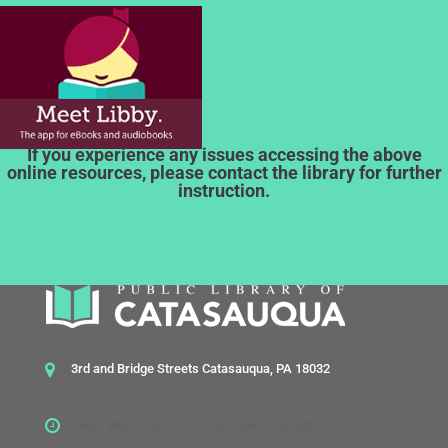
If you experience any issues accessing the above
online resources, please contact the library for further
instruction.
3rd and Bridge Streets Catasauqua, PA 18032
Mon, Wed, Thurs 1:30-7:30, Tues 10-6, Sat 10-2:30