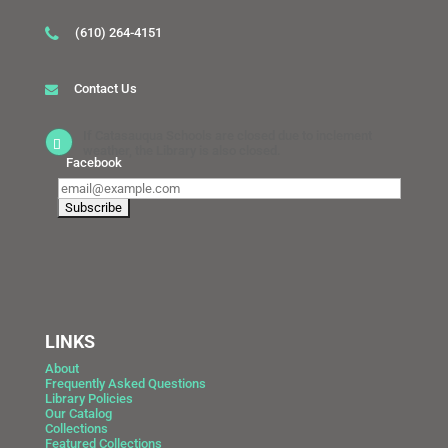
(610) 264-4151
Contact Us
If Catasauqua Schools are closed due to inclement
weather, the Library is also closed.
Facebook
LINKS
About
Frequently Asked Questions
Library Policies
Our Catalog
Collections
Featured Collections