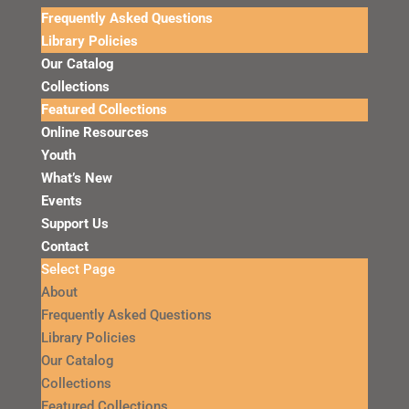
Frequently Asked Questions
Library Policies
Our Catalog
Collections
Featured Collections
Online Resources
Youth
What’s New
Events
Support Us
Contact
Select Page
About
Frequently Asked Questions
Library Policies
Our Catalog
Collections
Featured Collections