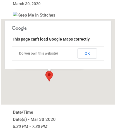
March 30, 2020
This page can't load Google Maps correctly.
Public Library of Catasauqua
OK
Do you own this website?
302 Bridge St - Catasauqua
Events
Date/Time
Date(s) - Mar 30 2020
5:30 PM - 7:30 PM