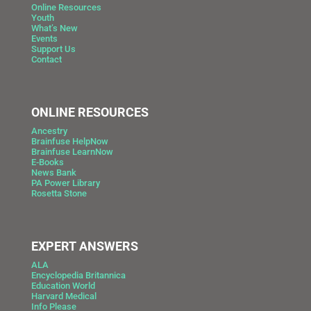
Online Resources
Youth
What’s New
Events
Support Us
Contact
ONLINE RESOURCES
Ancestry
Brainfuse HelpNow
Brainfuse LearnNow
E-Books
News Bank
PA Power Library
Rosetta Stone
EXPERT ANSWERS
ALA
Encyclopedia Britannica
Education World
Harvard Medical
Info Please