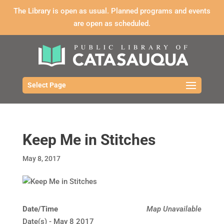
The Library is open as usual. Planned programs and events
are open as scheduled.
Select Page
Keep Me in Stitches
May 8, 2017
Date/Time
Map Unavailable
Date(s) - May 8 2017