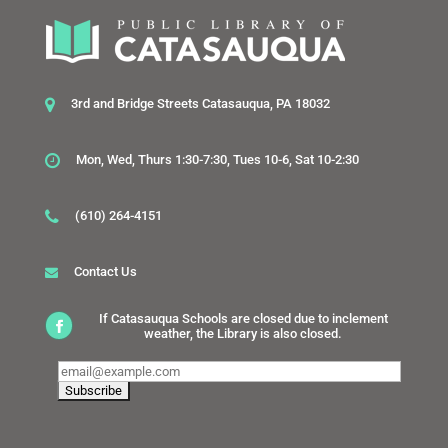
3rd and Bridge Streets Catasauqua, PA 18032
Mon, Wed, Thurs 1:30-7:30, Tues 10-6, Sat 10-2:30
(610) 264-4151
Contact Us
If Catasauqua Schools are closed due to inclement
weather, the Library is also closed.