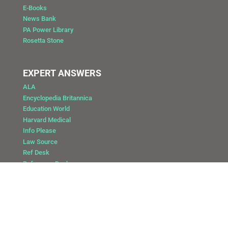
E-Books
News Bank
PA Power Library
Rosetta Stone
EXPERT ANSWERS
ALA
Encyclopedia Britannica
Education World
Harvard Medical
Info Please
Law Source
Ref Desk
Reference Desk
Copyright @ 2025 Public Library of Catasauqua
Site by: DAY Vision Marketing