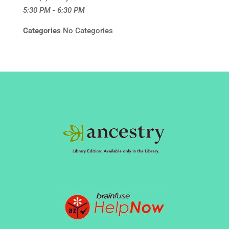
5:30 PM - 6:30 PM
Categories
No Categories