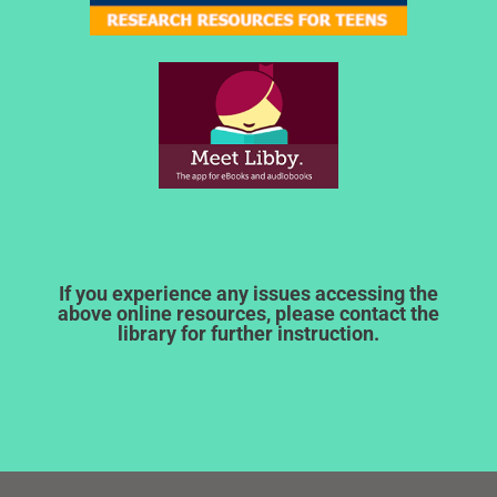
If you experience any issues accessing the
above online resources, please contact the
library for further instruction.