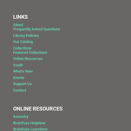
LINKS
About
Frequently Asked Questions
Library Policies
Our Catalog
Collections
Featured Collections
Online Resources
Youth
What’s New
Events
Support Us
Contact
ONLINE RESOURCES
Ancestry
Brainfuse HelpNow
Brainfuse LearnNow