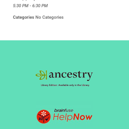
5:30 PM - 6:30 PM
Categories
No Categories