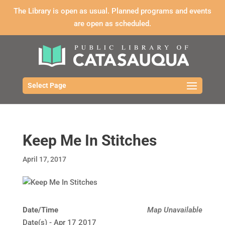
The Library is open as usual. Planned programs and events
are open as scheduled.
Select Page
Keep Me In Stitches
April 17, 2017
Date/Time
Map Unavailable
Date(s) - Apr 17 2017