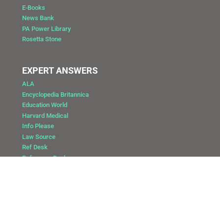
E-Books
News Bank
PA Power Library
Rosetta Stone
EXPERT ANSWERS
ALA
Encyclopedia Britannica
Education World
Harvard Medical
Info Please
Law Source
Ref Desk
Reference Desk
Copyright @ 2025 Public Library of Catasauqua
Site by: DAY Vision Marketing