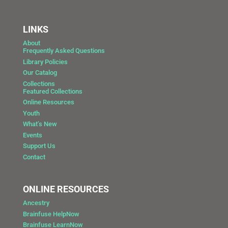
LINKS
About
Frequently Asked Questions
Library Policies
Our Catalog
Collections
Featured Collections
Online Resources
Youth
What’s New
Events
Support Us
Contact
ONLINE RESOURCES
Ancestry
Brainfuse HelpNow
Brainfuse LearnNow