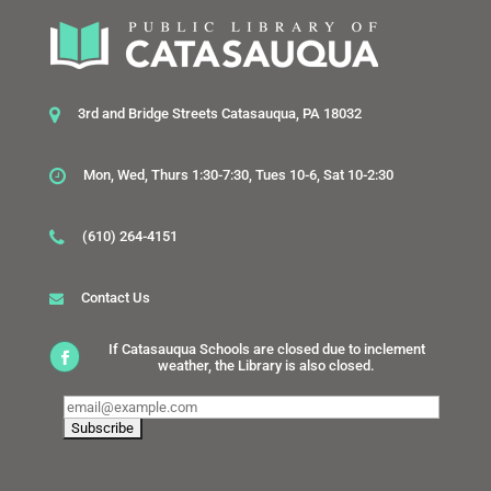
3rd and Bridge Streets Catasauqua, PA 18032
Mon, Wed, Thurs 1:30-7:30, Tues 10-6, Sat 10-2:30
(610) 264-4151
Contact Us
If Catasauqua Schools are closed due to inclement
weather, the Library is also closed.