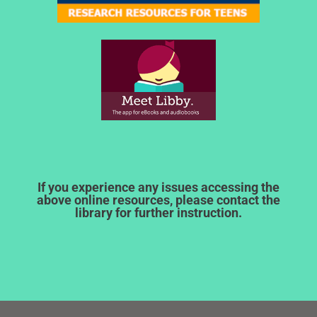
If you experience any issues accessing the
above online resources, please contact the
library for further instruction.