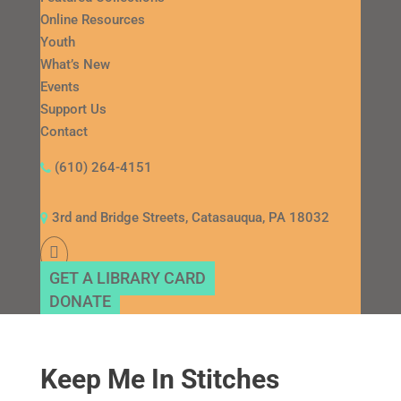
Online Resources
Youth
What’s New
Events
Support Us
Contact
(610) 264-4151
3rd and Bridge Streets, Catasauqua, PA 18032
GET A LIBRARY CARD
DONATE
Keep Me In Stitches