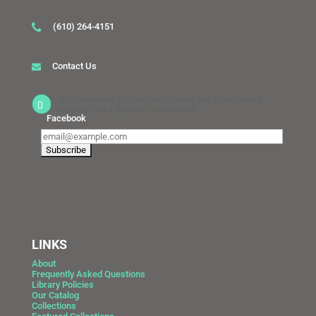
(610) 264-4151
Contact Us
If Catasauqua Schools are closed due to inclement
weather, the Library is also closed.
Facebook
LINKS
About
Frequently Asked Questions
Library Policies
Our Catalog
Collections