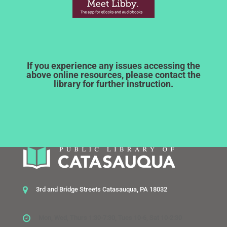
If you experience any issues accessing the
above online resources, please contact the
library for further instruction.
3rd and Bridge Streets Catasauqua, PA 18032
Mon, Wed, Thurs 1:30-7:30, Tues 10-6, Sat 10-2:30