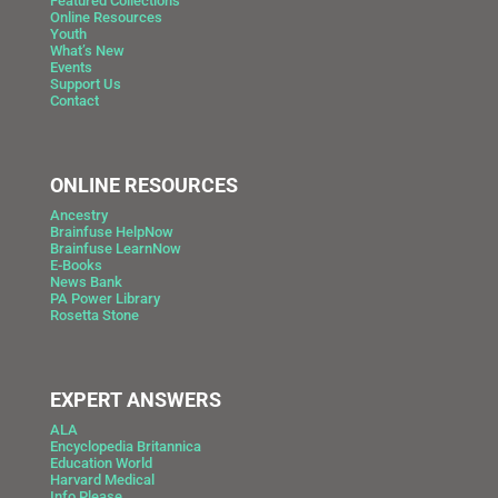
Featured Collections
Online Resources
Youth
What’s New
Events
Support Us
Contact
ONLINE RESOURCES
Ancestry
Brainfuse HelpNow
Brainfuse LearnNow
E-Books
News Bank
PA Power Library
Rosetta Stone
EXPERT ANSWERS
ALA
Encyclopedia Britannica
Education World
Harvard Medical
Info Please