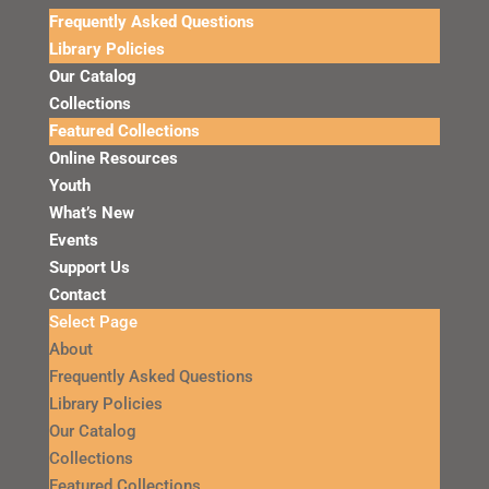
Frequently Asked Questions
Library Policies
Our Catalog
Collections
Featured Collections
Online Resources
Youth
What’s New
Events
Support Us
Contact
Select Page
About
Frequently Asked Questions
Library Policies
Our Catalog
Collections
Featured Collections