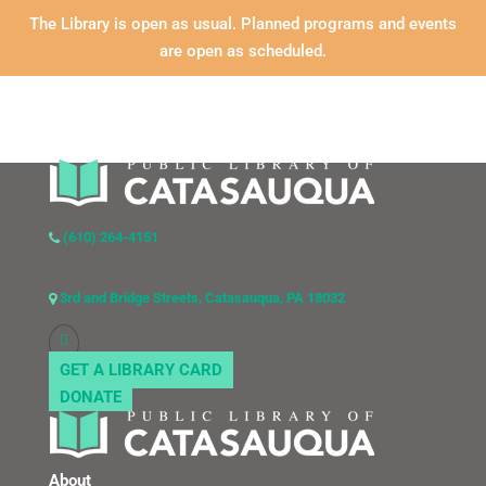
The Library is open as usual. Planned programs and events
are open as scheduled.
(610) 264-4151
3rd and Bridge Streets, Catasauqua, PA 18032
GET A LIBRARY CARD
DONATE
About