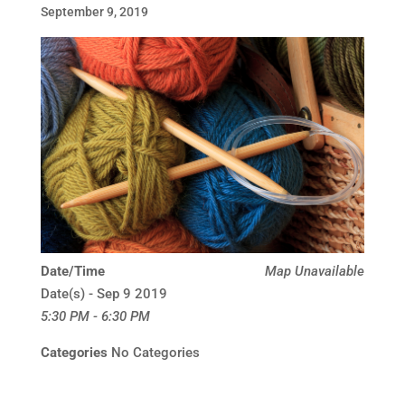
September 9, 2019
Date/Time
Map Unavailable
Date(s) - Sep 9 2019
5:30 PM - 6:30 PM
Categories
No Categories