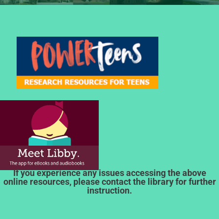
If you experience any issues accessing the above
online resources, please contact the library for further
instruction.