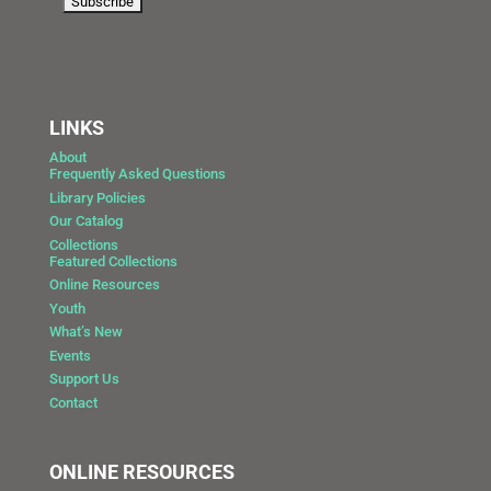
LINKS
About
Frequently Asked Questions
Library Policies
Our Catalog
Collections
Featured Collections
Online Resources
Youth
What’s New
Events
Support Us
Contact
ONLINE RESOURCES