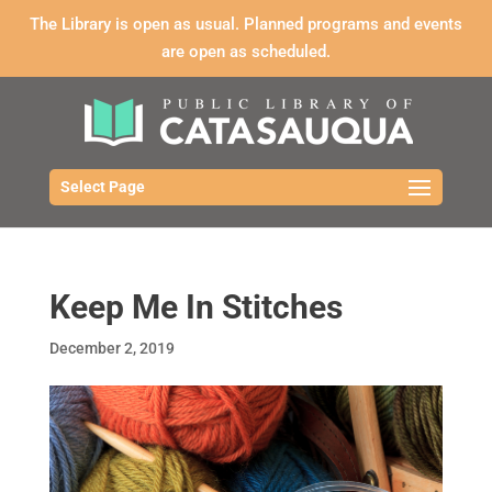
The Library is open as usual. Planned programs and events
are open as scheduled.
Select Page
Keep Me In Stitches
December 2, 2019