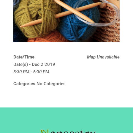
Date/Time
Map Unavailable
Date(s) - Dec 2 2019
5:30 PM - 6:30 PM
Categories
No Categories