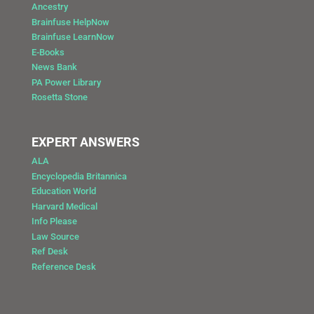
Ancestry
Brainfuse HelpNow
Brainfuse LearnNow
E-Books
News Bank
PA Power Library
Rosetta Stone
EXPERT ANSWERS
ALA
Encyclopedia Britannica
Education World
Harvard Medical
Info Please
Law Source
Ref Desk
Reference Desk