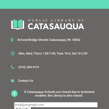
3rd and Bridge Streets Catasauqua, PA 18032
Mon, Wed, Thurs 1:30-7:30, Tues 10-6, Sat 10-2:30
(610) 264-4151
Contact Us
If Catasauqua Schools are closed due to inclement
weather, the Library is also closed.