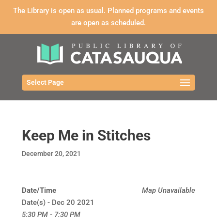
The Library is open as usual. Planned programs and events
are open as scheduled.
Select Page
Keep Me in Stitches
December 20, 2021
Date/Time
Map Unavailable
Date(s) - Dec 20 2021
5:30 PM - 7:30 PM