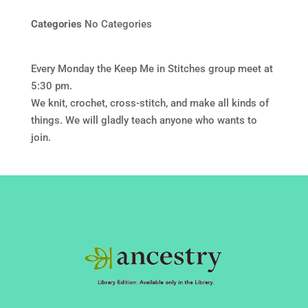
Categories
No Categories
Every Monday the Keep Me in Stitches group meet at
5:30 pm.
We knit, crochet, cross-stitch, and make all kinds of
things. We will gladly teach anyone who wants to
join.