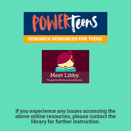
If you experience any issues accessing the
above online resources, please contact the
library for further instruction.