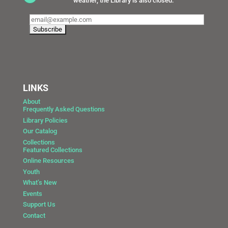
weather, the Library is also closed.
LINKS
About
Frequently Asked Questions
Library Policies
Our Catalog
Collections
Featured Collections
Online Resources
Youth
What’s New
Events
Support Us
Contact