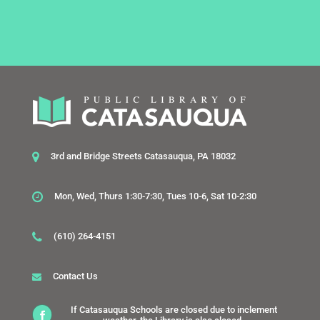
3rd and Bridge Streets Catasauqua, PA 18032
Mon, Wed, Thurs 1:30-7:30, Tues 10-6, Sat 10-2:30
(610) 264-4151
Contact Us
If Catasauqua Schools are closed due to inclement