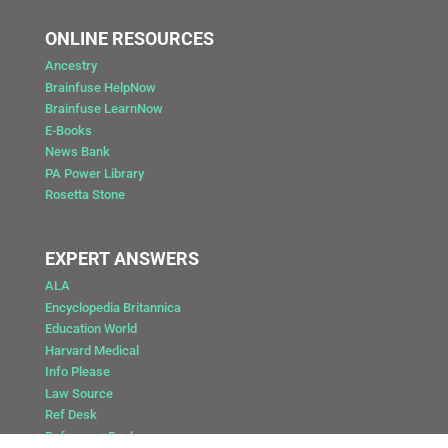
ONLINE RESOURCES
Ancestry
Brainfuse HelpNow
Brainfuse LearnNow
E-Books
News Bank
PA Power Library
Rosetta Stone
EXPERT ANSWERS
ALA
Encyclopedia Britannica
Education World
Harvard Medical
Info Please
Law Source
Ref Desk
Reference Desk