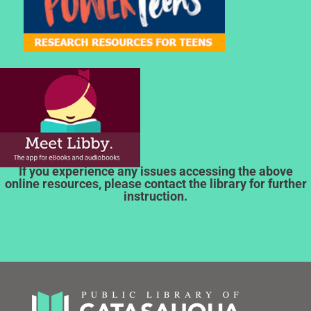
If you experience any issues accessing the above
online resources, please contact the library for further
instruction.