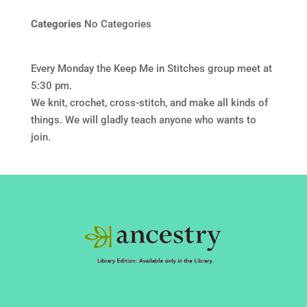
Categories
No Categories
Every Monday the Keep Me in Stitches group meet at
5:30 pm.
We knit, crochet, cross-stitch, and make all kinds of
things. We will gladly teach anyone who wants to
join.