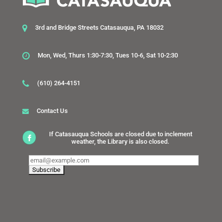
3rd and Bridge Streets Catasauqua, PA 18032
Mon, Wed, Thurs 1:30-7:30, Tues 10-6, Sat 10-2:30
(610) 264-4151
Contact Us
If Catasauqua Schools are closed due to inclement
weather, the Library is also closed.