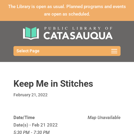
The Library is open as usual. Planned programs and events
are open as scheduled.
Select Page
Keep Me in Stitches
February 21, 2022
Date/Time
Map Unavailable
Date(s) - Feb 21 2022
5:30 PM - 7:30 PM