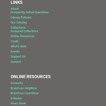
LINKS
About
Frequently Asked Questions
Library Policies
Our Catalog
Collections
Featured Collections
Online Resources
Youth
What’s New
Events
Support Us
Contact
ONLINE RESOURCES
Ancestry
Brainfuse HelpNow
Brainfuse LearnNow
E-Books
News Bank