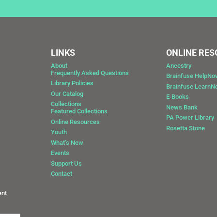
LINKS
ONLINE RE
About
Ancestry
Frequently Asked Questions
Brainfuse HelpNo
Library Policies
Brainfuse Learn
Our Catalog
E-Books
Collections
News Bank
Featured Collections
0
PA Power Library
Online Resources
Rosetta Stone
Youth
What’s New
Events
Support Us
Contact
ent