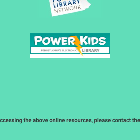
ccessing the above online resources, please contact the l