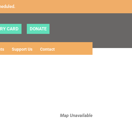
heduled.
ARY CARD
DONATE
ts
Support Us
Contact
Map Unavailable