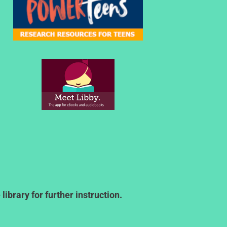
ibrary for further instruction.