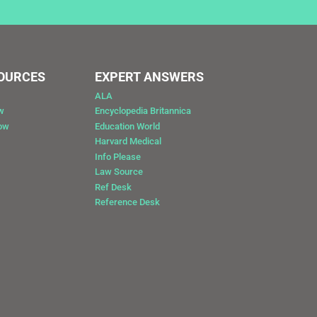
SOURCES
EXPERT ANSWERS
ALA
w
Encyclopedia Britannica
Now
Education World
Harvard Medical
Info Please
Law Source
Ref Desk
Reference Desk