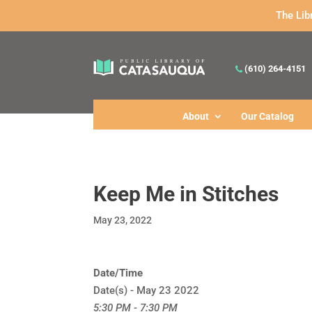
The Lib
(610) 264-4151
About
Our Catalog
Keep Me in Stitches
May 23, 2022
Date/Time
Date(s) - May 23 2022
5:30 PM - 7:30 PM