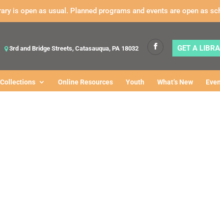
rary is open as usual. Planned programs and events are open as sc
GET A LIBR
3rd and Bridge Streets, Catasauqua, PA 18032
Collections
Online Resources
Youth
What’s New
Even