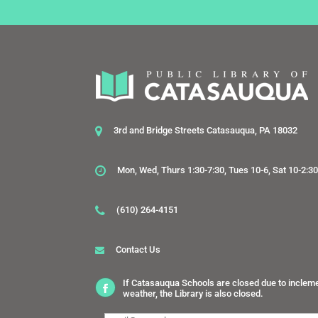
3rd and Bridge Streets Catasauqua, PA 18032
Mon, Wed, Thurs 1:30-7:30, Tues 10-6, Sat 10-2:3
(610) 264-4151
Contact Us
If Catasauqua Schools are closed due to inclem
weather, the Library is also closed.