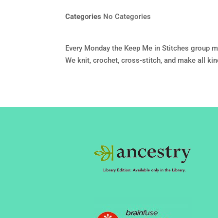
Categories
No Categories
Every Monday the Keep Me in Stitches group m
We knit, crochet, cross-stitch, and make all ki