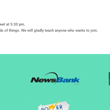
eet at 5:30 pm.
nds of things. We will gladly teach anyone who wants to join.