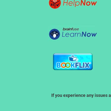
If you experience any issues a