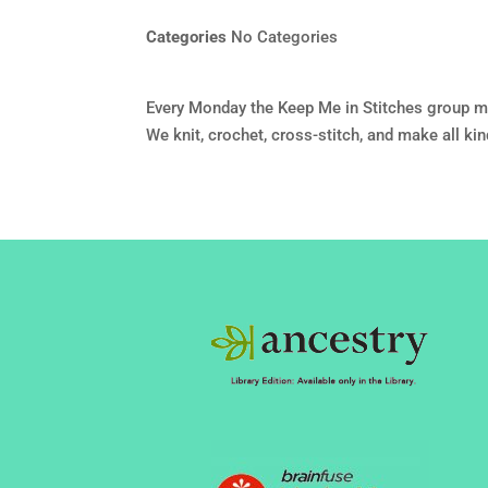
Categories
No Categories
Every Monday the Keep Me in Stitches group m
We knit, crochet, cross-stitch, and make all ki