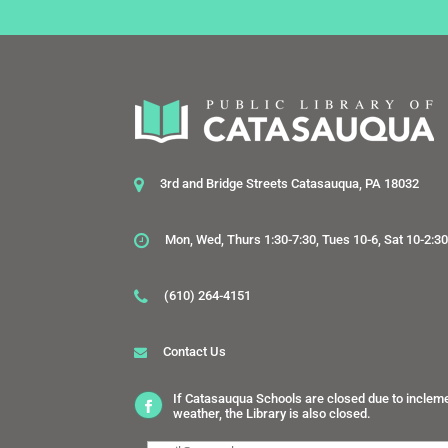
3rd and Bridge Streets Catasauqua, PA 18032
Mon, Wed, Thurs 1:30-7:30, Tues 10-6, Sat 10-2:3
(610) 264-4151
Contact Us
If Catasauqua Schools are closed due to inclem
weather, the Library is also closed.