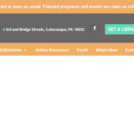
rary is open as usual. Planned programs and events are open as sc
GET A LIBR
3rd and Bridge Streets, Catasauqua, PA 18032
Collections
Online Resources
Youth
What’s New
Even