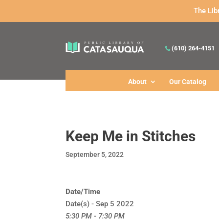
The Lib
(610) 264-4151
About
Our Catalog
Keep Me in Stitches
September 5, 2022
Date/Time
Date(s) - Sep 5 2022
5:30 PM - 7:30 PM