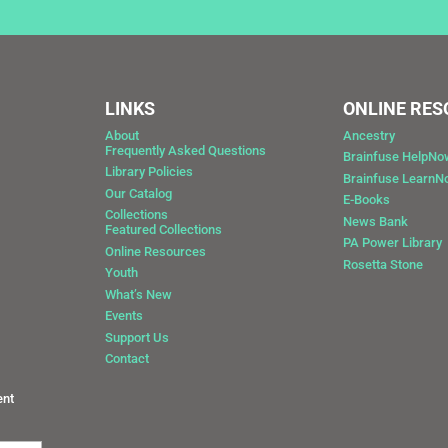
LINKS
ONLINE RE
About
Ancestry
Frequently Asked Questions
Brainfuse HelpNo
Library Policies
Brainfuse Learn
Our Catalog
E-Books
Collections
News Bank
Featured Collections
0
PA Power Library
Online Resources
Rosetta Stone
Youth
What’s New
Events
Support Us
Contact
ent