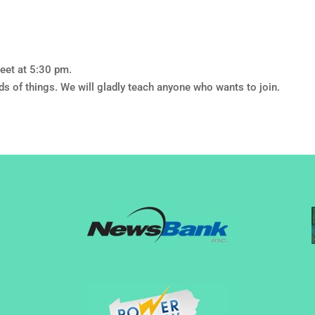
eet at 5:30 pm.
nds of things. We will gladly teach anyone who wants to join.