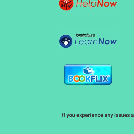
If you experience any issues a