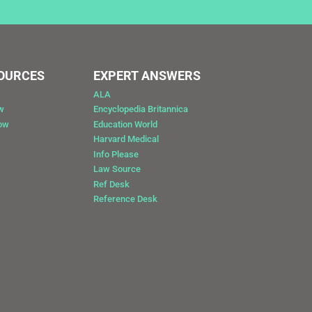
SOURCES
EXPERT ANSWERS
ALA
w
Encyclopedia Britannica
Now
Education World
Harvard Medical
Info Please
Law Source
Ref Desk
Reference Desk