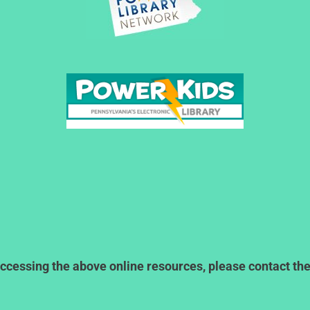
ccessing the above online resources, please contact the l