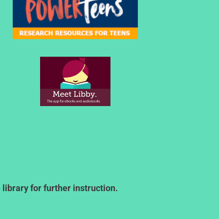
ibrary for further instruction.