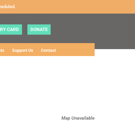
heduled.
ARY CARD
DONATE
ts
Support Us
Contact
Map Unavailable