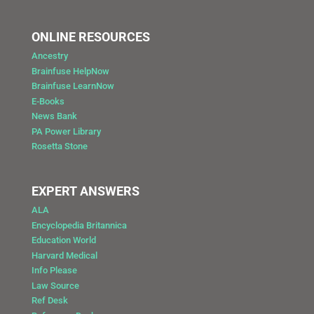
ONLINE RESOURCES
Ancestry
Brainfuse HelpNow
Brainfuse LearnNow
E-Books
News Bank
PA Power Library
Rosetta Stone
EXPERT ANSWERS
ALA
Encyclopedia Britannica
Education World
Harvard Medical
Info Please
Law Source
Ref Desk