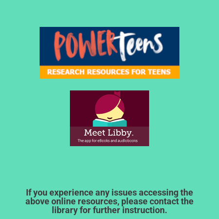
If you experience any issues accessing the
above online resources, please contact the
library for further instruction.