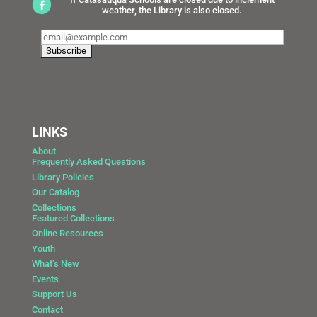
weather, the Library is also closed.
LINKS
About
Frequently Asked Questions
Library Policies
Our Catalog
Collections
Featured Collections
Online Resources
Youth
What’s New
Events
Support Us
Contact