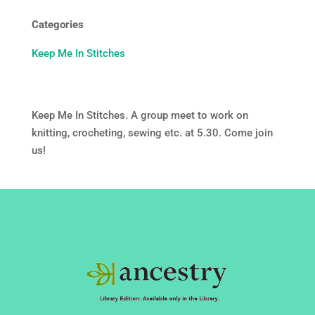
Categories
Keep Me In Stitches
Keep Me In Stitches. A group meet to work on
knitting, crocheting, sewing etc. at 5.30. Come join
us!