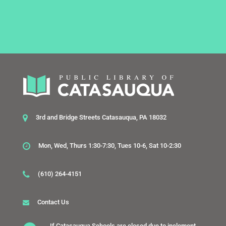
3rd and Bridge Streets Catasauqua, PA 18032
Mon, Wed, Thurs 1:30-7:30, Tues 10-6, Sat 10-2:30
(610) 264-4151
Contact Us
If Catasauqua Schools are closed due to inclement