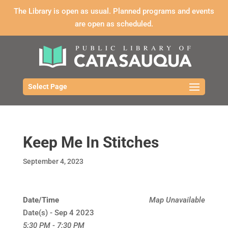
The Library is open as usual. Planned programs and events
are open as scheduled.
Select Page
Keep Me In Stitches
September 4, 2023
Date/Time
Map Unavailable
Date(s) - Sep 4 2023
5:30 PM - 7:30 PM