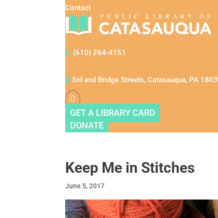
Contact
(610) 264-4151
3rd and Bridge Streets, Catasauqua, PA 180
GET A LIBRARY CARD
DONATE
Keep Me in Stitches
June 5, 2017