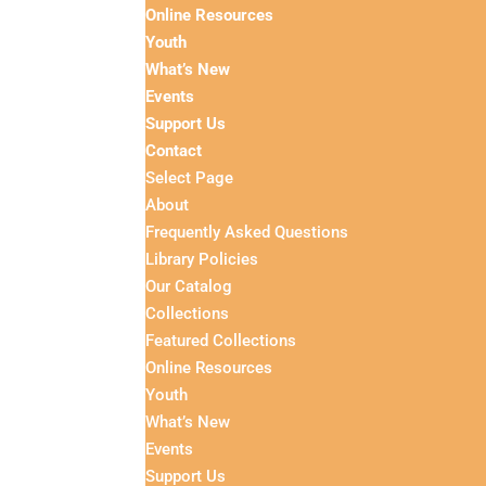
Online Resources
Youth
What’s New
Events
Support Us
Contact
Select Page
About
Frequently Asked Questions
Library Policies
Our Catalog
Collections
Featured Collections
Online Resources
Youth
What’s New
Events
Support Us