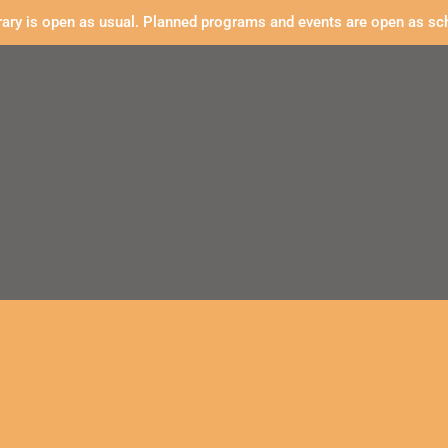
rary is open as usual. Planned programs and events are open as sc