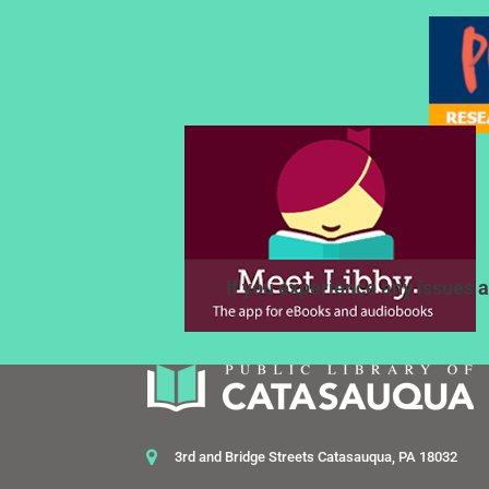
If you experience any issues a
3rd and Bridge Streets Catasauqua, PA 18032