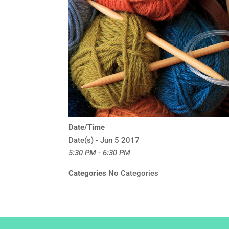
Date/Time
Date(s) - Jun 5 2017
5:30 PM - 6:30 PM
Categories
No Categories