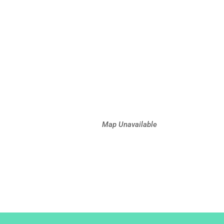
Map Unavailable