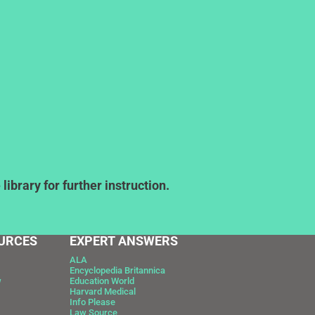
ibrary for further instruction.
URCES
EXPERT ANSWERS
ALA
Encyclopedia Britannica
w
Education World
Harvard Medical
Info Please
Law Source