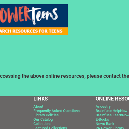
ccessing the above online resources, please contact the l
LINKS
ONLINE RESO
About
Ancestry
Frequently Asked Questions
Brainfuse HelpNow
Library Policies
Brainfuse LearnNo
Our Catalog
E-Books
Collections
News Bank
Featured Collections
PA Power Library