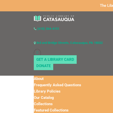
The Lib
(610) 264-4151
3rd and Bridge Streets, Catasauqua, PA 18032
GET A LIBRARY CARD
DONATE
About
Frequently Asked Questions
Library Policies
Our Catalog
Collections
Featured Collections