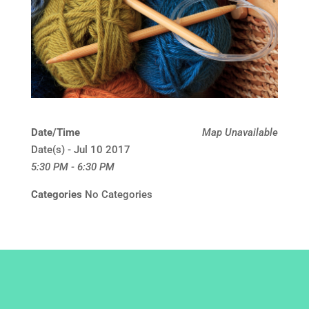
Date/Time
Map Unavailable
Date(s) - Jul 10 2017
5:30 PM - 6:30 PM
Categories
No Categories