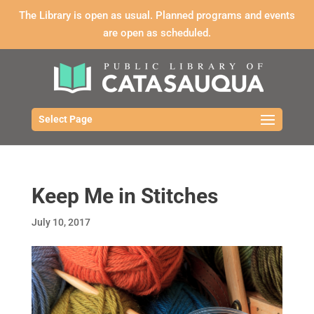
The Library is open as usual. Planned programs and events
are open as scheduled.
Select Page
Keep Me in Stitches
July 10, 2017