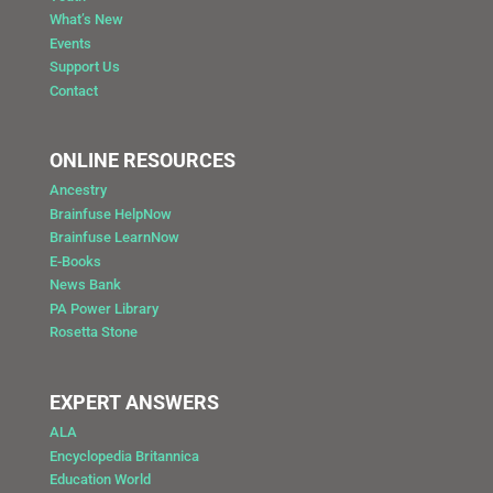
What’s New
Events
Support Us
Contact
ONLINE RESOURCES
Ancestry
Brainfuse HelpNow
Brainfuse LearnNow
E-Books
News Bank
PA Power Library
Rosetta Stone
EXPERT ANSWERS
ALA
Encyclopedia Britannica
Education World