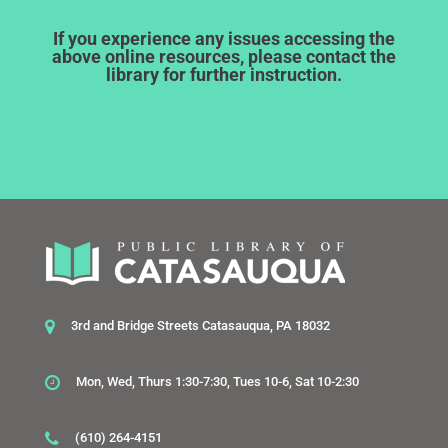
If you experience any issues accessing the
above online resources, please contact the
library for further instruction.
3rd and Bridge Streets Catasauqua, PA 18032
Mon, Wed, Thurs 1:30-7:30, Tues 10-6, Sat 10-2:30
(610) 264-4151