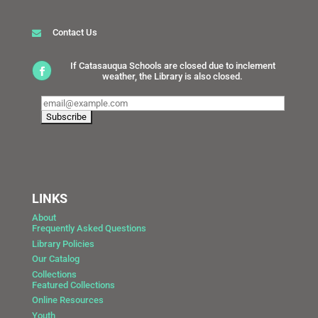
Contact Us
If Catasauqua Schools are closed due to inclement
weather, the Library is also closed.
LINKS
About
Frequently Asked Questions
Library Policies
Our Catalog
Collections
Featured Collections
Online Resources
Youth