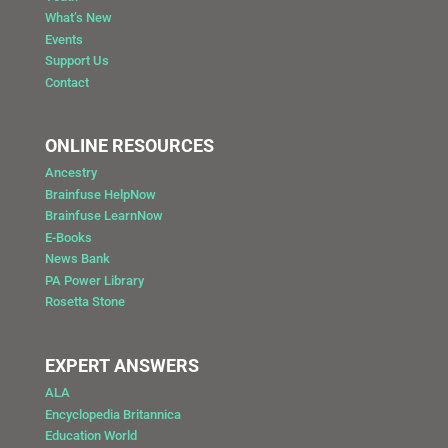
What’s New
Events
Support Us
Contact
ONLINE RESOURCES
Ancestry
Brainfuse HelpNow
Brainfuse LearnNow
E-Books
News Bank
PA Power Library
Rosetta Stone
EXPERT ANSWERS
ALA
Encyclopedia Britannica
Education World