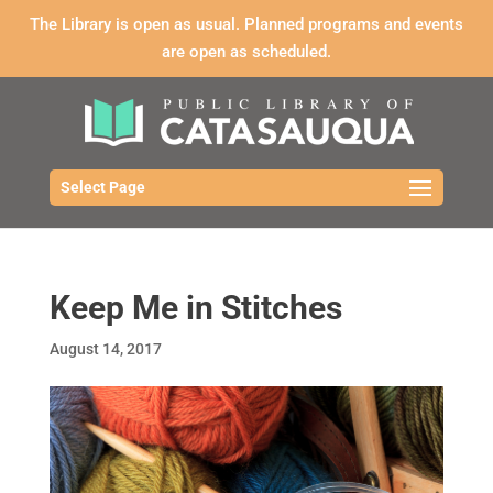
The Library is open as usual. Planned programs and events
are open as scheduled.
Select Page
Keep Me in Stitches
August 14, 2017