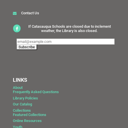
Contact Us
If Catasauqua Schools are closed due to inclement
weather, the Library is also closed.
LINKS
About
Frequently Asked Questions
Library Policies
Our Catalog
Collections
Featured Collections
Online Resources
Youth