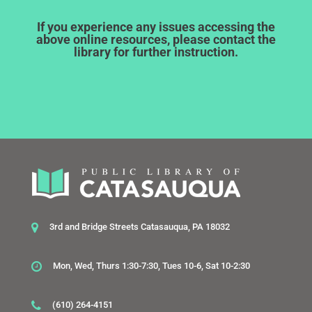
If you experience any issues accessing the
above online resources, please contact the
library for further instruction.
3rd and Bridge Streets Catasauqua, PA 18032
Mon, Wed, Thurs 1:30-7:30, Tues 10-6, Sat 10-2:30
(610) 264-4151