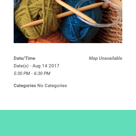
Date/Time
Map Unavailable
Date(s) - Aug 14 2017
5:30 PM - 6:30 PM
Categories
No Categories