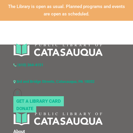
The Library is open as usual. Planned programs and events
are open as scheduled.
(610) 264-4151
3rd and Bridge Streets, Catasauqua, PA 18032
GET A LIBRARY CARD
DONATE
About