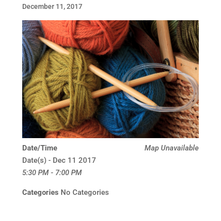
December 11, 2017
Date/Time
Map Unavailable
Date(s) - Dec 11 2017
5:30 PM - 7:00 PM
Categories
No Categories