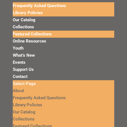
Frequently Asked Questions
Library Policies
Our Catalog
Collections
Featured Collections
Online Resources
Youth
What’s New
Events
Support Us
Contact
Select Page
About
Frequently Asked Questions
Library Policies
Our Catalog
Collections
Featured Collections