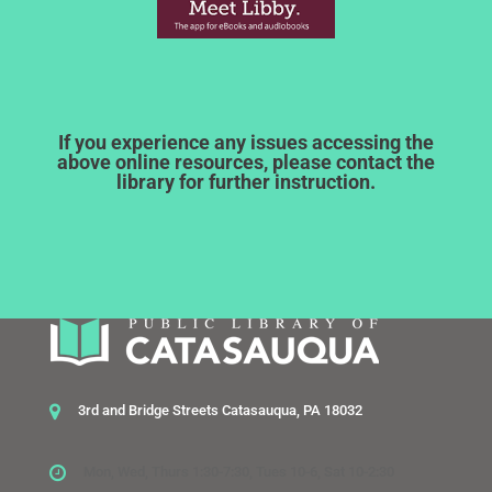
If you experience any issues accessing the
above online resources, please contact the
library for further instruction.
3rd and Bridge Streets Catasauqua, PA 18032
Mon, Wed, Thurs 1:30-7:30, Tues 10-6, Sat 10-2:30