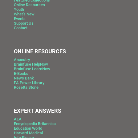
Featured Collections
Online Resources
Youth
What’s New
Events
Support Us
Contact
ONLINE RESOURCES
Ancestry
Brainfuse HelpNow
Brainfuse LearnNow
E-Books
News Bank
PA Power Library
Rosetta Stone
EXPERT ANSWERS
ALA
Encyclopedia Britannica
Education World
Harvard Medical
Info Please