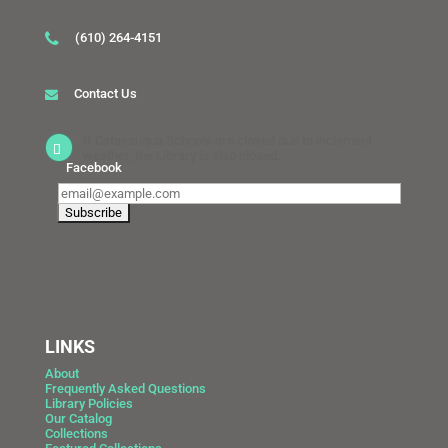
(610) 264-4151
Contact Us
If Catasauqua Schools are closed due to inclement
weather, the Library is also closed.
Facebook
LINKS
About
Frequently Asked Questions
Library Policies
Our Catalog
Collections