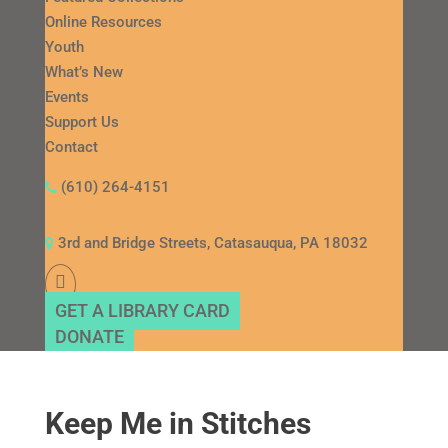
Online Resources
Youth
What’s New
Events
Support Us
Contact
(610) 264-4151
3rd and Bridge Streets, Catasauqua, PA 18032
GET A LIBRARY CARD
DONATE
Keep Me in Stitches