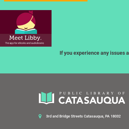
If you experience any issues a
3rd and Bridge Streets Catasauqua, PA 18032