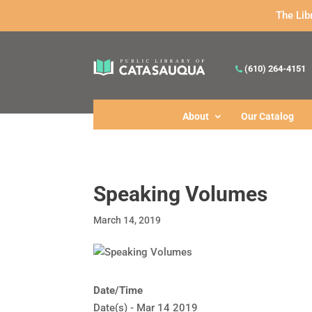
The Lib
(610) 264-4151
About
Our Catalog
Speaking Volumes
March 14, 2019
Date/Time
Date(s) - Mar 14 2019