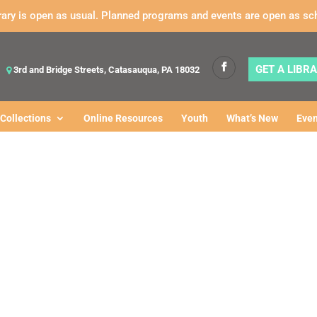
rary is open as usual. Planned programs and events are open as sc
GET A LIBR
3rd and Bridge Streets, Catasauqua, PA 18032
Collections
Online Resources
Youth
What’s New
Even