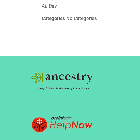
All Day
Categories
No Categories