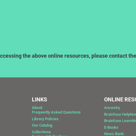
ccessing the above online resources, please contact the l
LINKS
ONLINE RE
About
Ancestry
Frequently Asked Questions
Brainfuse HelpNo
Library Policies
Brainfuse Learn
Our Catalog
E-Books
Collections
News Bank