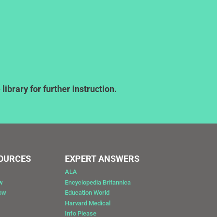
ibrary for further instruction.
SOURCES
EXPERT ANSWERS
ALA
w
Encyclopedia Britannica
Now
Education World
Harvard Medical
Info Please