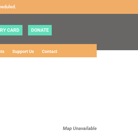
heduled.
ARY CARD
DONATE
ts
Support Us
Contact
Map Unavailable